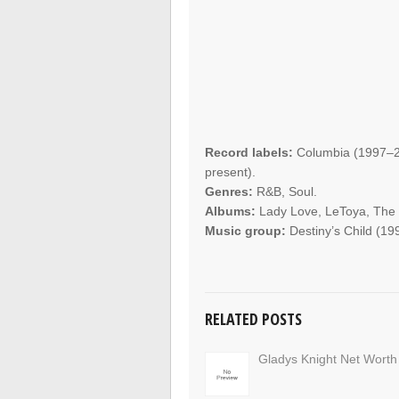
Record labels:
Columbia (1997–2
present).
Genres:
R&B, Soul.
Albums:
Lady Love, LeToya, The Wr
Music group:
Destiny’s Child (19
RELATED POSTS
Gladys Knight Net Worth