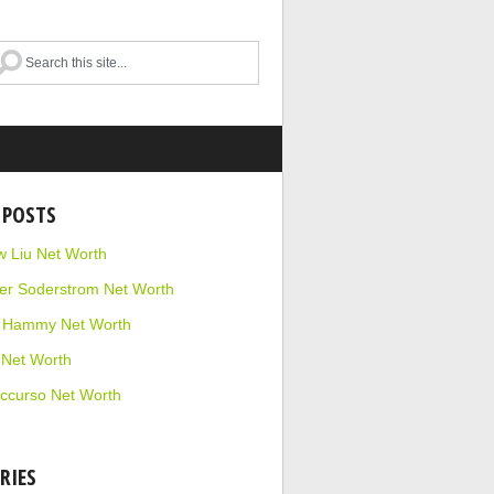
 POSTS
 Liu Net Worth
r Soderstrom Net Worth
e Hammy Net Worth
 Net Worth
ccurso Net Worth
RIES