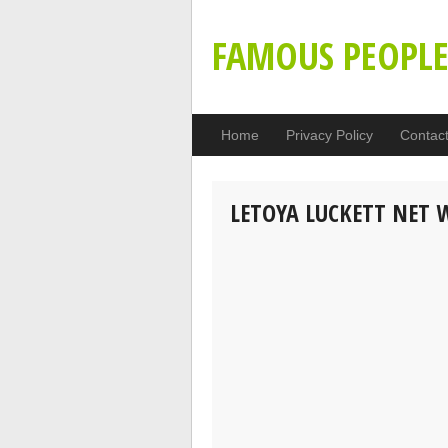
FAMOUS PEOPL
Home
Privacy Policy
Contac
LETOYA LUCKETT NET