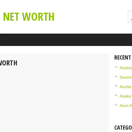
E NET WORTH
t
RECENT
 WORTH
Andrew
Summe
Aunti
Asake
Aron A
CATEGO