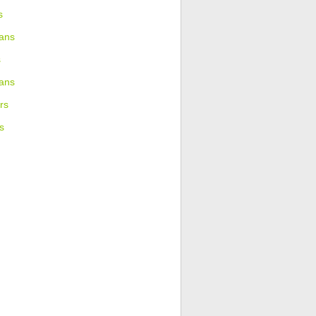
s
ans
s
ians
rs
s