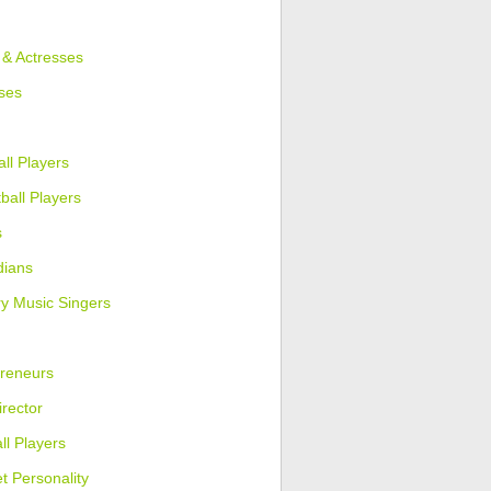
 & Actresses
ses
ll Players
ball Players
s
ians
y Music Singers
reneurs
irector
ll Players
et Personality