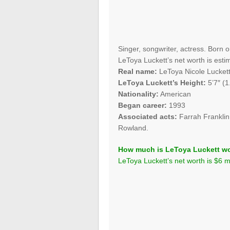
Singer, songwriter, actress. Born 
LeToya Luckett’s net worth is estim
Real name:
LeToya Nicole Lucket
LeToya Luckett’s Height:
5’7″ (1
Nationality:
American
Began career:
1993
Associated acts:
Farrah Franklin
Rowland.
How much is LeToya Luckett w
LeToya Luckett’s net worth is $6 mi