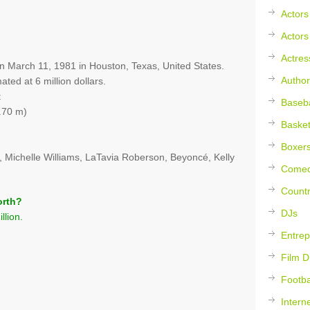
Actors
Actors
Actres
on March 11, 1981 in Houston, Texas, United States.
Author
ated at 6 million dollars.
t
Baseba
.70 m)
Basket
Boxer
, Michelle Williams, LaTavia Roberson, Beyoncé, Kelly
Comed
Countr
orth?
DJs
llion.
Entrep
Film D
Footba
Intern