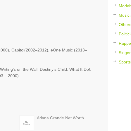
Model
Musici
Other
Politic
Rappe
000), Capitol(2002–2012), eOne Music (2013–
Singer
Sports
iting’s on the Wall, Destiny’s Child, What It Do!.
93 – 2000).
Ariana Grande Net Worth