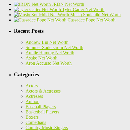
JRDN Net Worth
Tyler Carter Net Worth
Musiq Soulchild Net Worth
Cassadee Pope Net Worth
Recent Posts
Andrew Liu Net Worth
Summer Soderstrom Net Worth
Auntie Hammy Net Worth
Asake Net Worth
Aron Accurso Net Worth
Categories
Actors
Actors & Actresses
Actresses
Author
Baseball Players
Basketball Players
Boxers
Comedians
Country Music Singers