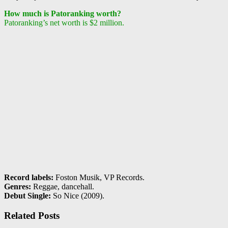
How much is Patoranking worth?
Patoranking’s net worth is $2 million.
Record labels:
Foston Musik, VP Records.
Genres:
Reggae, dancehall.
Debut Single:
So Nice (2009).
Related Posts