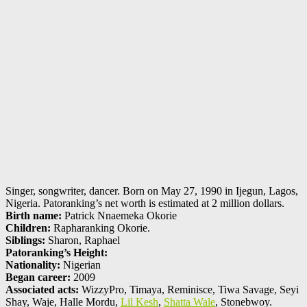
Singer, songwriter, dancer. Born on May 27, 1990 in Ijegun, Lagos,
Nigeria. Patoranking’s net worth is estimated at 2 million dollars.
Birth name:
Patrick Nnaemeka Okorie
Children:
Rapharanking Okorie.
Siblings:
Sharon, Raphael
Patoranking’s Height:
Nationality:
Nigerian
Began career:
2009
Associated acts:
WizzyPro, Timaya, Reminisce, Tiwa Savage, Seyi
Shay, Waje, Halle Mordu,
Lil Kesh
,
Shatta Wale
, Stonebwoy.