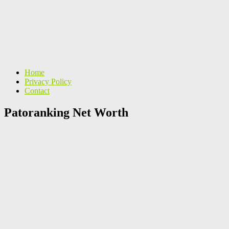
Home
Privacy Policy
Contact
Patoranking Net Worth