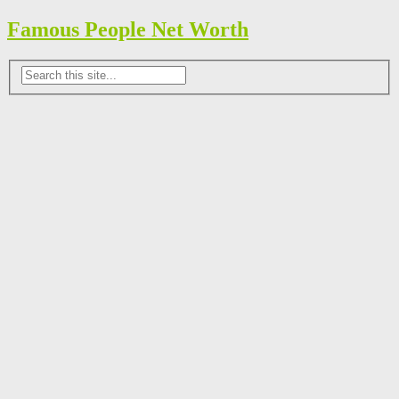
Famous People Net Worth