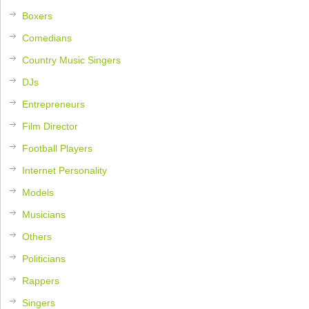
Boxers
Comedians
Country Music Singers
DJs
Entrepreneurs
Film Director
Football Players
Internet Personality
Models
Musicians
Others
Politicians
Rappers
Singers