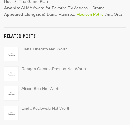
Hour 2, The Game Plan.
Awards:
ALMA Award for Favorite TV Actress – Drama.
Appeared alongside:
Dania Ramirez,
Madison Pettis
, Ana Ortiz.
RELATED POSTS
Liana Liberato Net Worth
Reagan Gomez-Preston Net Worth
Alison Brie Net Worth
Linda Kozlowski Net Worth