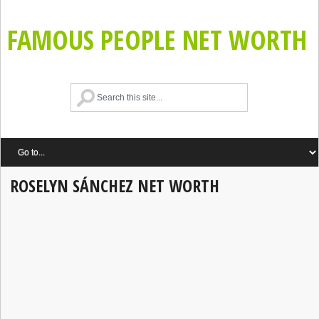
FAMOUS PEOPLE NET WORTH
ROSELYN SÁNCHEZ NET WORTH