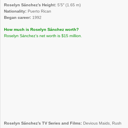
Roselyn Sánchez’s Height:
5’5″ (1.65 m)
Nationality:
Puerto Rican
Began career:
1992
How much is Roselyn Sánchez worth?
Roselyn Sánchez’s net worth is $15 million.
Roselyn Sánchez’s TV Series and Films:
Devious Maids, Rush