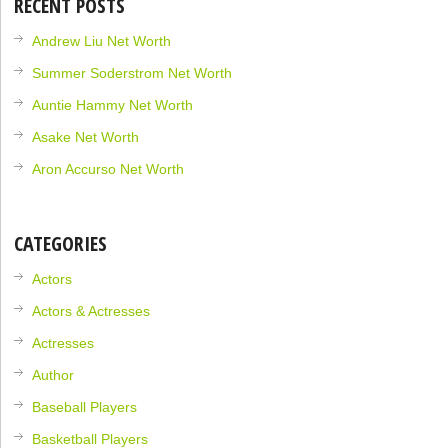
RECENT POSTS
Andrew Liu Net Worth
Summer Soderstrom Net Worth
Auntie Hammy Net Worth
Asake Net Worth
Aron Accurso Net Worth
CATEGORIES
Actors
Actors & Actresses
Actresses
Author
Baseball Players
Basketball Players