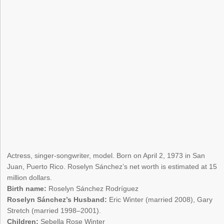
Actress, singer-songwriter, model. Born on April 2, 1973 in San
Juan, Puerto Rico. Roselyn Sánchez’s net worth is estimated at 15
million dollars.
Birth name:
Roselyn Sánchez Rodríguez
Roselyn Sánchez’s Husband:
Eric Winter (married 2008), Gary
Stretch (married 1998–2001).
Children:
Sebella Rose Winter