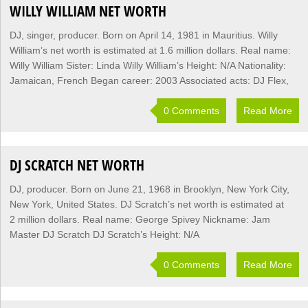
WILLY WILLIAM NET WORTH
DJ, singer, producer. Born on April 14, 1981 in Mauritius. Willy
William’s net worth is estimated at 1.6 million dollars. Real name:
Willy William Sister: Linda Willy William’s Height: N/A Nationality:
Jamaican, French Began career: 2003 Associated acts: DJ Flex,
0 Comments
Read More
DJ SCRATCH NET WORTH
DJ, producer. Born on June 21, 1968 in Brooklyn, New York City,
New York, United States. DJ Scratch’s net worth is estimated at
2 million dollars. Real name: George Spivey Nickname: Jam
Master DJ Scratch DJ Scratch’s Height: N/A
0 Comments
Read More