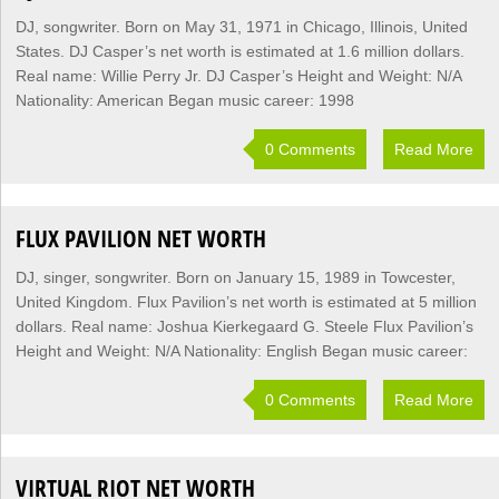
DJ, songwriter. Born on May 31, 1971 in Chicago, Illinois, United
States. DJ Casper’s net worth is estimated at 1.6 million dollars.
Real name: Willie Perry Jr. DJ Casper’s Height and Weight: N/A
Nationality: American Began music career: 1998
0 Comments
Read More
FLUX PAVILION NET WORTH
DJ, singer, songwriter. Born on January 15, 1989 in Towcester,
United Kingdom. Flux Pavilion’s net worth is estimated at 5 million
dollars. Real name: Joshua Kierkegaard G. Steele Flux Pavilion’s
Height and Weight: N/A Nationality: English Began music career:
0 Comments
Read More
VIRTUAL RIOT NET WORTH