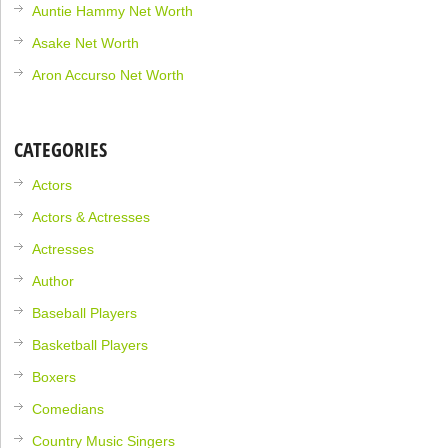
Auntie Hammy Net Worth
Asake Net Worth
Aron Accurso Net Worth
CATEGORIES
Actors
Actors & Actresses
Actresses
Author
Baseball Players
Basketball Players
Boxers
Comedians
Country Music Singers