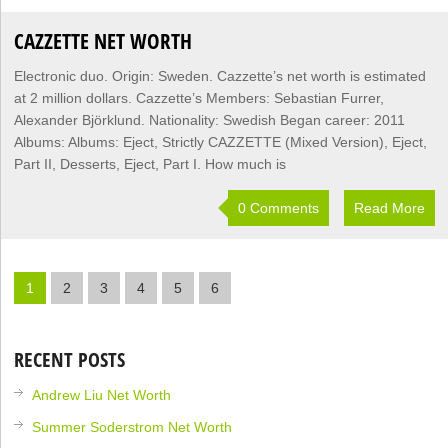
CAZZETTE NET WORTH
Electronic duo. Origin: Sweden. Cazzette’s net worth is estimated
at 2 million dollars. Cazzette’s Members: Sebastian Furrer,
Alexander Björklund. Nationality: Swedish Began career: 2011
Albums: Albums: Eject, Strictly CAZZETTE (Mixed Version), Eject,
Part II, Desserts, Eject, Part I. How much is
0 Comments
Read More
1
2
3
4
5
6
RECENT POSTS
Andrew Liu Net Worth
Summer Soderstrom Net Worth