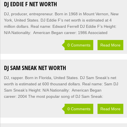
DJ EDDIE F NET WORTH
DJ, producer, entrepreneur. Born in 1968 in Mount Vernon, New
York, United States. DJ Eddie F’s net worth is estimated at 4
million dollars. Real name: Edward Ferrell DJ Eddie F’s Height:
N/A Nationality: American Began career: 1986 Associated
0 Comments
Read More
DJ SAM SNEAK NET WORTH
DJ, rapper. Born in Florida, United States. DJ Sam Sneak’s net
worth is estimated at 600 thousand dollars. Real name: Sam DJ
Sam Sneak’s Height: N/A Nationality: American Began
career: 2004 The most popular song of DJ Sam Sneak:
0 Comments
Read More