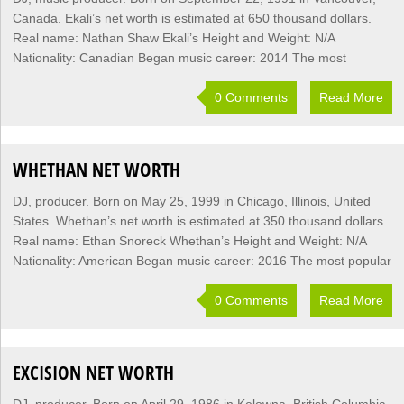
Canada. Ekali’s net worth is estimated at 650 thousand dollars.
Real name: Nathan Shaw Ekali’s Height and Weight: N/A
Nationality: Canadian Began music career: 2014 The most
0 Comments
Read More
WHETHAN NET WORTH
DJ, producer. Born on May 25, 1999 in Chicago, Illinois, United
States. Whethan’s net worth is estimated at 350 thousand dollars.
Real name: Ethan Snoreck Whethan’s Height and Weight: N/A
Nationality: American Began music career: 2016 The most popular
0 Comments
Read More
EXCISION NET WORTH