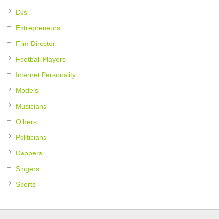
DJs
Entrepreneurs
Film Director
Football Players
Internet Personality
Models
Musicians
Others
Politicians
Rappers
Singers
Sports