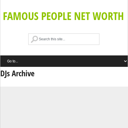
FAMOUS PEOPLE NET WORTH
DJs Archive