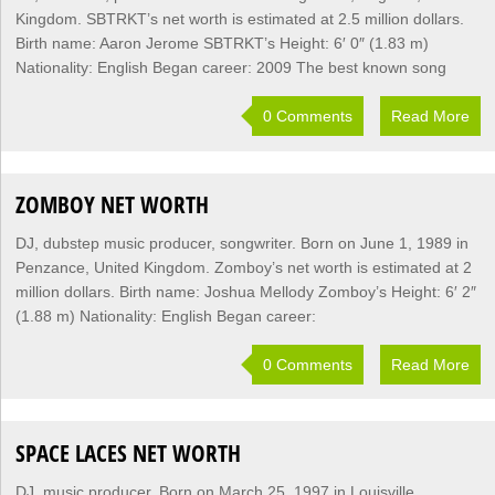
Kingdom. SBTRKT’s net worth is estimated at 2.5 million dollars.
Birth name: Aaron Jerome SBTRKT’s Height: 6′ 0″ (1.83 m)
Nationality: English Began career: 2009 The best known song
0 Comments
Read More
ZOMBOY NET WORTH
DJ, dubstep music producer, songwriter. Born on June 1, 1989 in
Penzance, United Kingdom. Zomboy’s net worth is estimated at 2
million dollars. Birth name: Joshua Mellody Zomboy’s Height: 6′ 2″
(1.88 m) Nationality: English Began career:
0 Comments
Read More
SPACE LACES NET WORTH
DJ, music producer. Born on March 25, 1997 in Louisville,