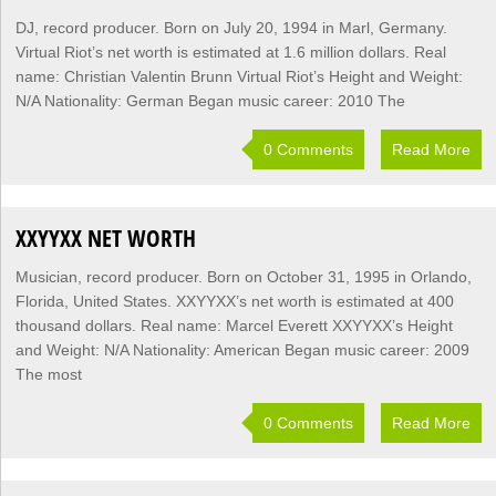
DJ, record producer. Born on July 20, 1994 in Marl, Germany.
Virtual Riot’s net worth is estimated at 1.6 million dollars. Real
name: Christian Valentin Brunn Virtual Riot’s Height and Weight:
N/A Nationality: German Began music career: 2010 The
0 Comments
Read More
XXYYXX NET WORTH
Musician, record producer. Born on October 31, 1995 in Orlando,
Florida, United States. XXYYXX’s net worth is estimated at 400
thousand dollars. Real name: Marcel Everett XXYYXX’s Height
and Weight: N/A Nationality: American Began music career: 2009
The most
0 Comments
Read More