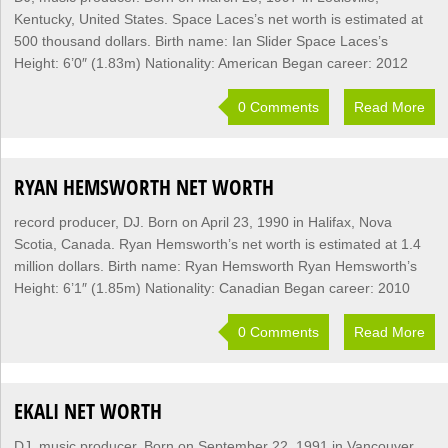
Kentucky, United States. Space Laces’s net worth is estimated at
500 thousand dollars. Birth name: Ian Slider Space Laces’s
Height: 6’0″ (1.83m) Nationality: American Began career: 2012
0 Comments
Read More
RYAN HEMSWORTH NET WORTH
record producer, DJ. Born on April 23, 1990 in Halifax, Nova
Scotia, Canada. Ryan Hemsworth’s net worth is estimated at 1.4
million dollars. Birth name: Ryan Hemsworth Ryan Hemsworth’s
Height: 6’1″ (1.85m) Nationality: Canadian Began career: 2010
0 Comments
Read More
EKALI NET WORTH
DJ, music producer. Born on September 22, 1991 in Vancouver,