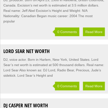
DJ, producer. Born on April 29, 1986 in Kelowna, British Columbia,
Canada. Excision’s net worth is estimated at 3.5 million dollars.
Real name: Jeff Abel Excision’s Height and Weight: N/A
Nationality: Canadian Began music career: 2004 The most
popular
0 Comments
Read More
LORD SEAR NET WORTH
DJ, voice actor. Born in Harlem, New York, United States. Lord
Sear’s net worth is estimated at 500 thousand dollars. Real name:
Lord Sear Also known as: DJ Lord, Radio Bear, Precious, Jude’s
sidekick. Lord Sear’s Height and
0 Comments
Read More
DJ CASPER NET WORTH