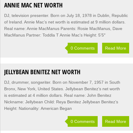
ANNIE MAC NET WORTH
DJ, television presenter. Born on July 18, 1978 in Dublin, Republic
of Ireland. Annie Mac’s net worth is estimated at 9 million dollars.
Real name: Annie MacManus Parents: Rosie MacManus, Dave
MacManus Partner: Toddla T Annie Mac’s Height: 5’5″
0 Comments
Read More
JELLYBEAN BENITEZ NET WORTH
DJ, drummer, songwriter. Born on November 7, 1957 in South
Bronx, New York, United States. Jellybean Benitez’s net worth
is estimated at 4 million dollars. Real name: John Benitez
Nickname: Jellybean Child: Reya Benitez Jellybean Benitez’s
Height: Nationality: American Began
0 Comments
Read More