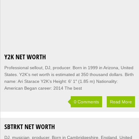
Y2K NET WORTH
Professional sellout, DJ, producer. Born in 1999 in Arizona, United
States. Y2K’s net worth is estimated at 350 thousand dollars. Birth
name: Ari Starace Y2K’s Height: 6′ 1″ (1.85 m) Nationality:
American Began career: 2014 The best
0 Comments
Read More
SBTRKT NET WORTH
DJ, musician, producer. Born in Cambridgeshire, England, United