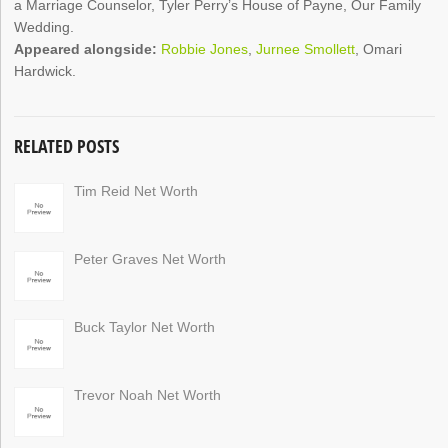
a Marriage Counselor, Tyler Perry’s House of Payne, Our Family
Wedding.
Appeared alongside:
Robbie Jones
,
Jurnee Smollett
, Omari
Hardwick.
RELATED POSTS
Tim Reid Net Worth
Peter Graves Net Worth
Buck Taylor Net Worth
Trevor Noah Net Worth