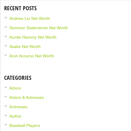
RECENT POSTS
Andrew Liu Net Worth
Summer Soderstrom Net Worth
Auntie Hammy Net Worth
Asake Net Worth
Aron Accurso Net Worth
CATEGORIES
Actors
Actors & Actresses
Actresses
Author
Baseball Players