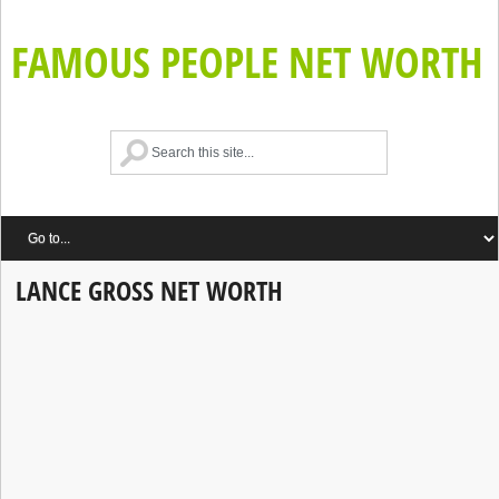
FAMOUS PEOPLE NET WORTH
LANCE GROSS NET WORTH