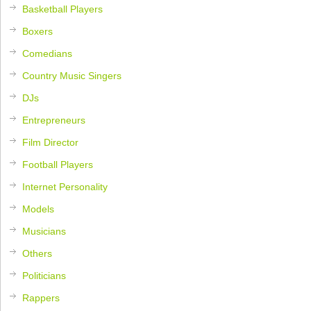
Basketball Players
Boxers
Comedians
Country Music Singers
DJs
Entrepreneurs
Film Director
Football Players
Internet Personality
Models
Musicians
Others
Politicians
Rappers