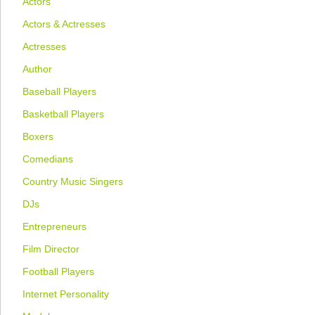
Actors
Actors & Actresses
Actresses
Author
Baseball Players
Basketball Players
Boxers
Comedians
Country Music Singers
DJs
Entrepreneurs
Film Director
Football Players
Internet Personality