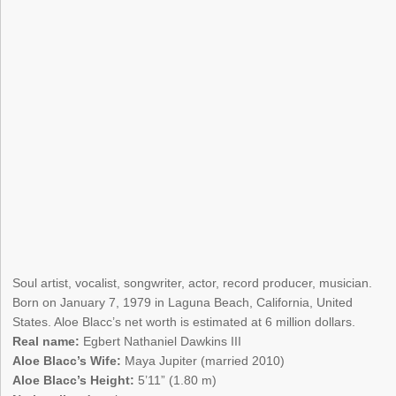
Soul artist, vocalist, songwriter, actor, record producer, musician.
Born on January 7, 1979 in Laguna Beach, California, United
States. Aloe Blacc’s net worth is estimated at 6 million dollars.
Real name:
Egbert Nathaniel Dawkins III
Aloe Blacc’s Wife:
Maya Jupiter (married 2010)
Aloe Blacc’s Height:
5’11” (1.80 m)