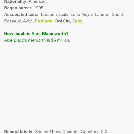
Nationality:
American
Began career:
1995
Associated acts:
Emanon, Exile, Lena Meyer-Landrut, Sherif,
Roseaux, Avicii,
Fashawn
, Owl City,
Zedd
.
How much is Aloe Blacc worth?
Aloe Blacc’s net worth is $6 million.
Record labels:
Stones Throw Records, Goontrax, XIX