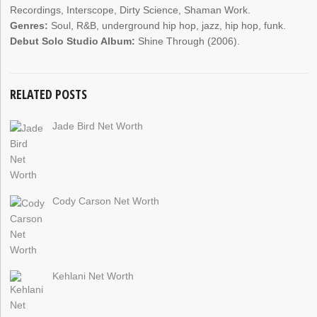
Recordings, Interscope, Dirty Science, Shaman Work.
Genres:
Soul, R&B, underground hip hop, jazz, hip hop, funk.
Debut Solo Studio Album:
Shine Through (2006).
RELATED POSTS
Jade Bird Net Worth
Cody Carson Net Worth
Kehlani Net Worth