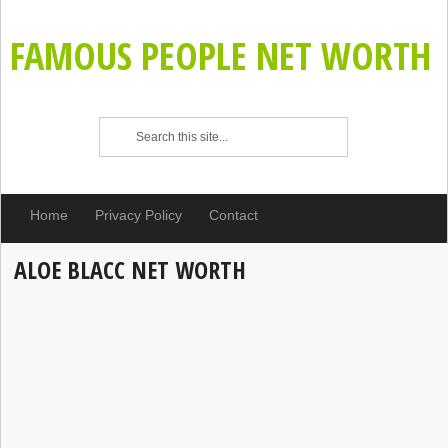
FAMOUS PEOPLE NET WORTH
Home
Privacy Policy
Contact
ALOE BLACC NET WORTH