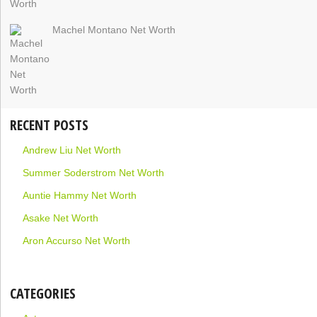
Machel Montano Net Worth
RECENT POSTS
Andrew Liu Net Worth
Summer Soderstrom Net Worth
Auntie Hammy Net Worth
Asake Net Worth
Aron Accurso Net Worth
CATEGORIES