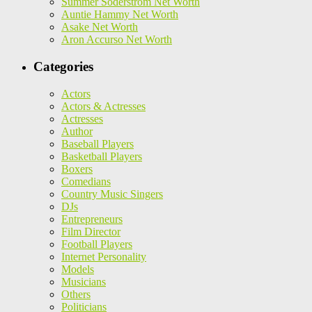
Summer Soderstrom Net Worth
Auntie Hammy Net Worth
Asake Net Worth
Aron Accurso Net Worth
Categories
Actors
Actors & Actresses
Actresses
Author
Baseball Players
Basketball Players
Boxers
Comedians
Country Music Singers
DJs
Entrepreneurs
Film Director
Football Players
Internet Personality
Models
Musicians
Others
Politicians