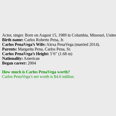
Actor, singer. Born on August 15, 1989 in Columbia, Missouri, United 
Birth name:
Carlos Roberto Pena, Jr.
Carlos PenaVega’s Wife:
Alexa PenaVega (married 2014).
Parents:
Margarita Pena, Carlos Pena, Sr.
Carlos PenaVega’s Height:
5’6″ (1.68 m)
Nationality:
American
Began career:
2004
How much is Carlos PenaVega worth?
Carlos PenaVega’s net worth is $4.6 million.