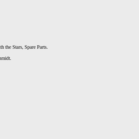
h the Stars, Spare Parts.
hmidt.