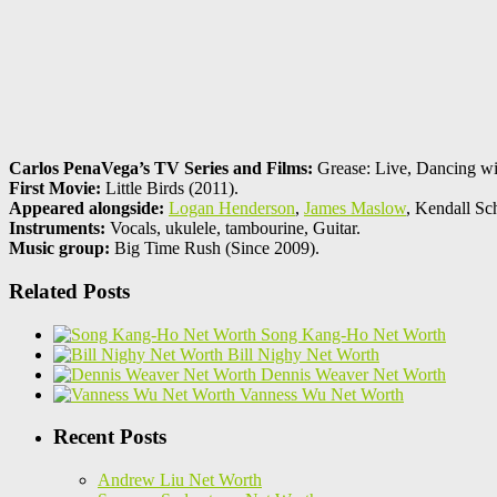
Carlos PenaVega’s TV Series and Films:
Grease: Live, Dancing wit
First Movie:
Little Birds (2011).
Appeared alongside:
Logan Henderson
,
James Maslow
, Kendall Sc
Instruments:
Vocals, ukulele, tambourine, Guitar.
Music group:
Big Time Rush (Since 2009).
Related Posts
Song Kang-Ho Net Worth
Bill Nighy Net Worth
Dennis Weaver Net Worth
Vanness Wu Net Worth
Recent Posts
Andrew Liu Net Worth