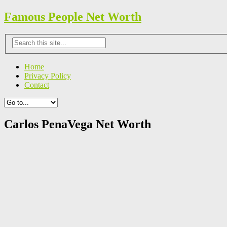
Famous People Net Worth
Home
Privacy Policy
Contact
Carlos PenaVega Net Worth