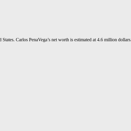
States. Carlos PenaVega’s net worth is estimated at 4.6 million dollars