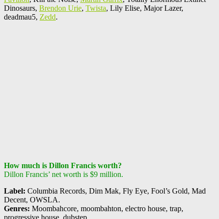
Dinosaurs,
Brendon Urie
,
Twista
, Lily Elise, Major Lazer,
deadmau5,
Zedd
.
How much is Dillon Francis worth?
Dillon Francis’ net worth is $9 million.
Label:
Columbia Records, Dim Mak, Fly Eye, Fool’s Gold, Mad
Decent, OWSLA.
Genres:
Moombahcore, moombahton, electro house, trap,
progressive house, dubstep.