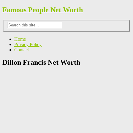
Famous People Net Worth
Home
Privacy Policy
Contact
Dillon Francis Net Worth