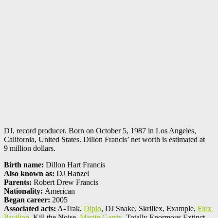
DJ, record producer. Born on October 5, 1987 in Los Angeles,
California, United States. Dillon Francis’ net worth is estimated at
9 million dollars.
Birth name:
Dillon Hart Francis
Also known as:
DJ Hanzel
Parents:
Robert Drew Francis
Nationality:
American
Began career:
2005
Associated acts:
A-Trak,
Diplo
, DJ Snake, Skrillex, Example,
Flux
Pavilion
, Kill the Noise,
Martin Garrix
, Totally Enormous Extinct