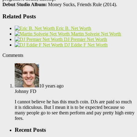
Debut Studio Album:
Money Sucks, Friends Rule (2014).
Related Posts
Eric B. Net Worth
Martin Solveig Net Worth
DJ Premier Net Worth
DJ Eddie F Net Worth
Comments
10 years ago
Johnny FD
I cannot believe he has this much coin. DJs are paid so much
it is ridiculous. But I mean it is to be expected because so
many people go to see them perform and pay pretty high entry
fees.
Recent Posts