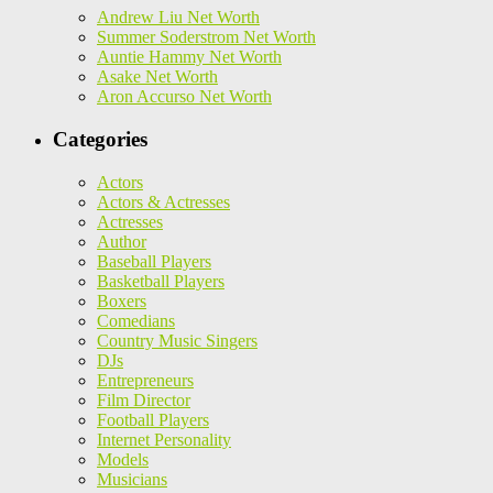
Andrew Liu Net Worth
Summer Soderstrom Net Worth
Auntie Hammy Net Worth
Asake Net Worth
Aron Accurso Net Worth
Categories
Actors
Actors & Actresses
Actresses
Author
Baseball Players
Basketball Players
Boxers
Comedians
Country Music Singers
DJs
Entrepreneurs
Film Director
Football Players
Internet Personality
Models
Musicians