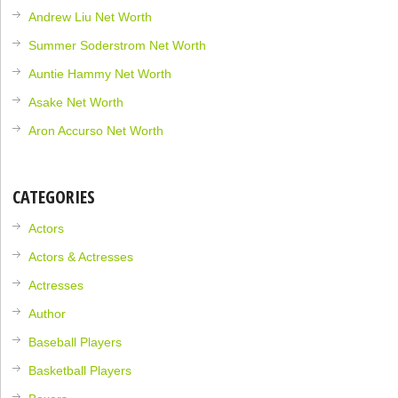
Andrew Liu Net Worth
Summer Soderstrom Net Worth
Auntie Hammy Net Worth
Asake Net Worth
Aron Accurso Net Worth
CATEGORIES
Actors
Actors & Actresses
Actresses
Author
Baseball Players
Basketball Players