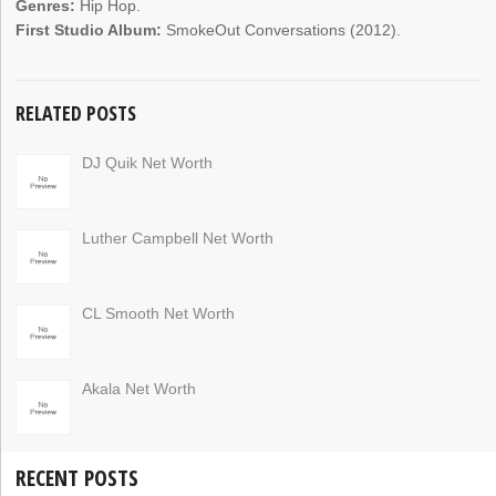
Genres:
Hip Hop.
First Studio Album:
SmokeOut Conversations (2012).
RELATED POSTS
DJ Quik Net Worth
Luther Campbell Net Worth
CL Smooth Net Worth
Akala Net Worth
RECENT POSTS