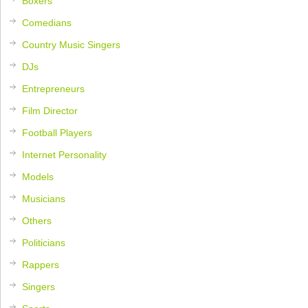
Boxers
Comedians
Country Music Singers
DJs
Entrepreneurs
Film Director
Football Players
Internet Personality
Models
Musicians
Others
Politicians
Rappers
Singers