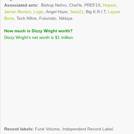
Associated acts:
Bishop Nehru, Chel’le, PREF1X,
Hopsin
,
Jarren Benton
,
Logic
, Angel Haze,
SwizZz
, Big K.R.I.T,
Layzie
Bone
, Tech N9ne, Futuristic, Nikkiya.
How much is Dizzy Wright worth?
Dizzy Wright’s net worth is $1 million.
Record labels:
Funk Volume, Independent Record Label.