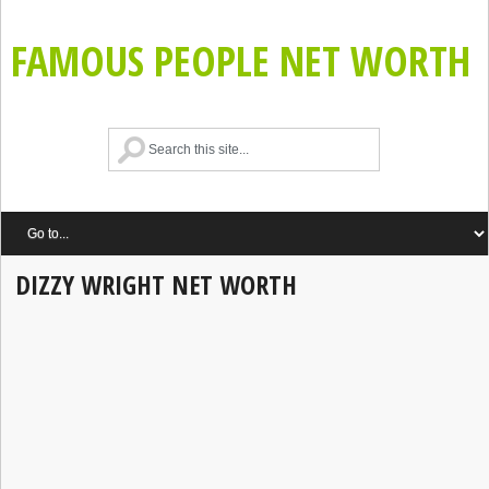
FAMOUS PEOPLE NET WORTH
DIZZY WRIGHT NET WORTH