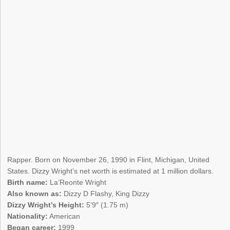
Rapper. Born on November 26, 1990 in Flint, Michigan, United
States. Dizzy Wright’s net worth is estimated at 1 million dollars.
Birth name:
La’Reonte Wright
Also known as:
Dizzy D Flashy, King Dizzy
Dizzy Wright’s Height:
5’9″ (1.75 m)
Nationality:
American
Began career:
1999