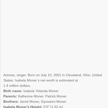
Actress, singer. Born on July 10, 2001 in Cleveland, Ohio, United
States. Isabela Moner’s net worth is estimated at
1.4 million dollars.
Birth name:
Isabela Yolanda Moner
Parents:
Katherine Moner, Patrick Moner.
Brothers:
Jared Moner, Gyovanni Moner.
Isabela Moner’s Height:
5’0″ (1.52 m)