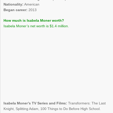
Nationality:
American
Began career:
2013
How much is Isabela Moner worth?
Isabela Moner’s net worth is $1.4 million.
Isabela Moner’s TV Series and Films:
Transformers: The Last
Knight, Splitting Adam, 100 Things to Do Before High School.