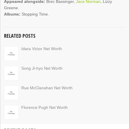
Appeared alongside:
Brec Bassinger,
Jace Norman
, Lizzy
Greene.
Albums:
Stopping Time.
RELATED POSTS
Idara Victor Net Worth
Song Ji-hyo Net Worth
Rue McClanahan Net Worth
Florence Pugh Net Worth