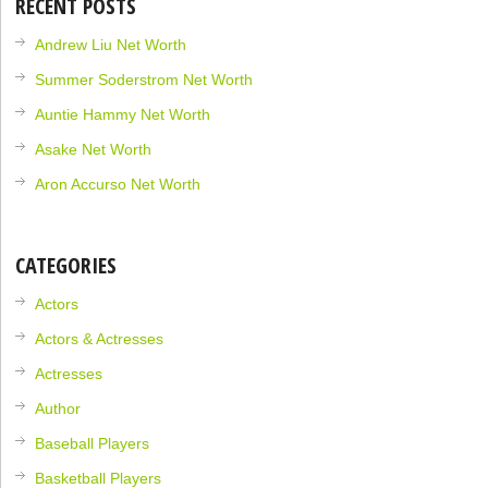
RECENT POSTS
Andrew Liu Net Worth
Summer Soderstrom Net Worth
Auntie Hammy Net Worth
Asake Net Worth
Aron Accurso Net Worth
CATEGORIES
Actors
Actors & Actresses
Actresses
Author
Baseball Players
Basketball Players