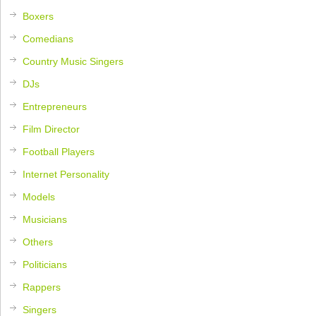
Boxers
Comedians
Country Music Singers
DJs
Entrepreneurs
Film Director
Football Players
Internet Personality
Models
Musicians
Others
Politicians
Rappers
Singers