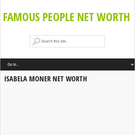
FAMOUS PEOPLE NET WORTH
ISABELA MONER NET WORTH