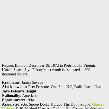
Rapper. Born on December 18, 1972 in Portsmouth, Virginia,
United States. Jayo Felony’s net worth is estimated at 800
thousand dollars.
Real name:
James Savage
Also known as:
Peer Pressure, One Shot Kill, Bullet Loco, Uno.
Jayo Felony’s Height:
Nationality:
American
Began career:
1994
Associated acts:
Snoop Dogg, Kurupt, Tha Dogg Pound,
Glasses
Malone
, E-40, Method Man, Ad.Da.Loc, RayCasino, MathMattix,