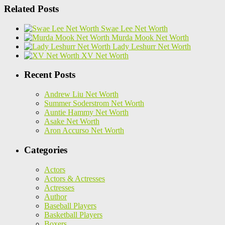
Related Posts
Swae Lee Net Worth
Murda Mook Net Worth
Lady Leshurr Net Worth
XV Net Worth
Recent Posts
Andrew Liu Net Worth
Summer Soderstrom Net Worth
Auntie Hammy Net Worth
Asake Net Worth
Aron Accurso Net Worth
Categories
Actors
Actors & Actresses
Actresses
Author
Baseball Players
Basketball Players
Boxers