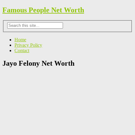
Famous People Net Worth
Home
Privacy Policy
Contact
Jayo Felony Net Worth