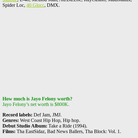
Spider Loc,
40 Glocc
, DMX.
How much is Jayo Felony worth?
Jayo Felony’s net worth is $800K.
Record labels:
Def Jam, JMJ.
Genres:
West Coast Hip Hop, Hip hop.
Debut Studio Album:
Take a Ride (1994).
Films:
Tha EastSidaz, Bad News Ballers, Tha Block: Vol. 1.