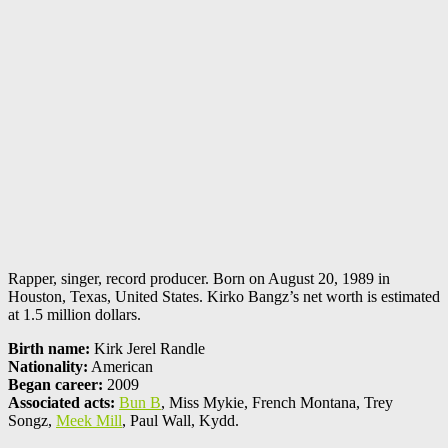
Rapper, singer, record producer. Born on August 20, 1989 in
Houston, Texas, United States. Kirko Bangz’s net worth is estimated
at 1.5 million dollars.
Birth name:
Kirk Jerel Randle
Nationality:
American
Began career:
2009
Associated acts:
Bun B
, Miss Mykie, French Montana, Trey
Songz,
Meek Mill
, Paul Wall, Kydd.