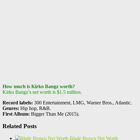
How much is Kirko Bangz worth?
Kirko Bangz’s net worth is $1.5 million.
Record labels:
300 Entertainment, LMG, Warner Bros., Atlantic.
Genres:
Hip hop, R&B.
First Album:
Bigger Than Me (2015).
Related Posts
Blade Brown Net Worth