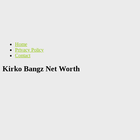
Home
Privacy Policy
Contact
Kirko Bangz Net Worth