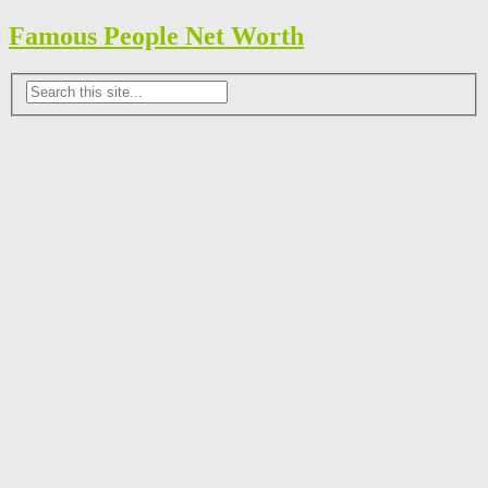
Famous People Net Worth