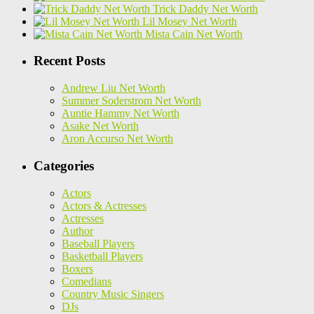
Trick Daddy Net Worth
Lil Mosey Net Worth
Mista Cain Net Worth
Recent Posts
Andrew Liu Net Worth
Summer Soderstrom Net Worth
Auntie Hammy Net Worth
Asake Net Worth
Aron Accurso Net Worth
Categories
Actors
Actors & Actresses
Actresses
Author
Baseball Players
Basketball Players
Boxers
Comedians
Country Music Singers
DJs