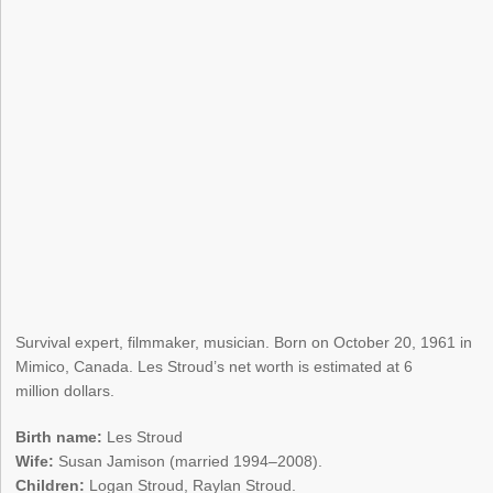
Survival expert, filmmaker, musician. Born on October 20, 1961 in
Mimico, Canada. Les Stroud’s net worth is estimated at 6
million dollars.
Birth name:
Les Stroud
Wife:
Susan Jamison (married 1994–2008).
Children:
Logan Stroud, Raylan Stroud.