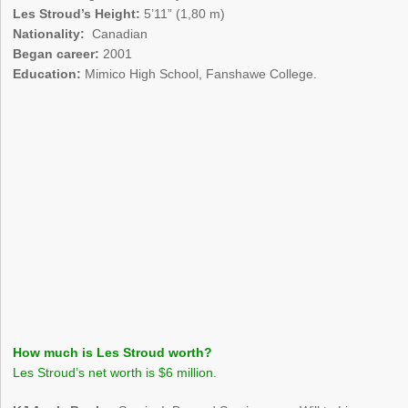
Les Stroud’s Height:
5’11” (1,80 m)
Nationality:
Canadian
Began career:
2001
Education:
Mimico High School, Fanshawe College.
How much is Les Stroud worth?
Les Stroud’s net worth is $6 million.