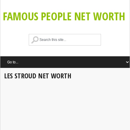
FAMOUS PEOPLE NET WORTH
LES STROUD NET WORTH