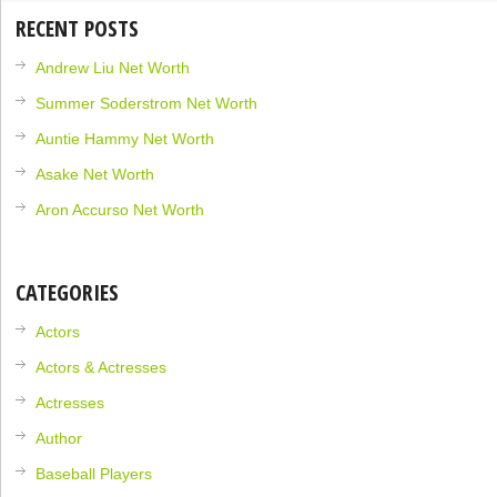
RECENT POSTS
Andrew Liu Net Worth
Summer Soderstrom Net Worth
Auntie Hammy Net Worth
Asake Net Worth
Aron Accurso Net Worth
CATEGORIES
Actors
Actors & Actresses
Actresses
Author
Baseball Players