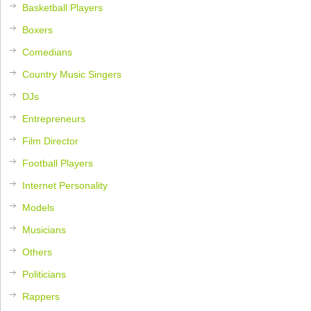
Basketball Players
Boxers
Comedians
Country Music Singers
DJs
Entrepreneurs
Film Director
Football Players
Internet Personality
Models
Musicians
Others
Politicians
Rappers