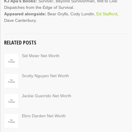
KJ Apa’s Books:
Survive!, Beyond Survivorman, Will to Live:
Dispatches from the Edge of Survival.
Appeared alongside:
Bear Grylls, Cody Lundin,
Ed Stafford
,
Dave Canterbury.
RELATED POSTS
Sid Meier Net Worth
Scotty Nguyen Net Worth
Jackie Guerrido Net Worth
Ebro Darden Net Worth