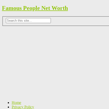
Famous People Net Worth
Home
Privacy Policy