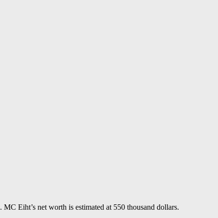
MC Eiht’s net worth is estimated at 550 thousand dollars.