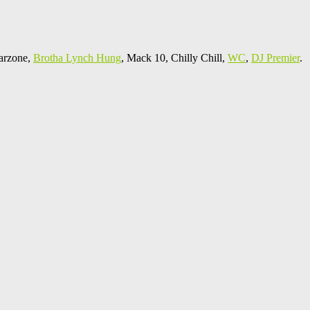
arzone,
Brotha Lynch Hung
, Mack 10, Chilly Chill,
WC
,
DJ Premier
.