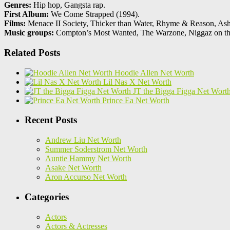
Genres:
Hip hop, Gangsta rap.
First Album:
We Come Strapped (1994).
Films:
Menace II Society, Thicker than Water, Rhyme & Reason, Ashy
Music groups:
Compton’s Most Wanted, The Warzone, Niggaz on t
Related Posts
Hoodie Allen Net Worth
Lil Nas X Net Worth
JT the Bigga Figga Net Wort
Prince Ea Net Worth
Recent Posts
Andrew Liu Net Worth
Summer Soderstrom Net Worth
Auntie Hammy Net Worth
Asake Net Worth
Aron Accurso Net Worth
Categories
Actors
Actors & Actresses