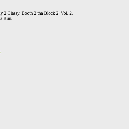
 2 Classy, Booth 2 tha Block 2: Vol. 2.
ha Run.
h