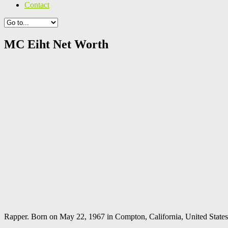
Contact
MC Eiht Net Worth
Rapper. Born on May 22, 1967 in Compton, California, United States. 