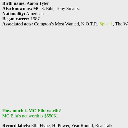
Birth name:
Aaron Tyler
Also known as:
MC 8, Eiht, Tony Smallz.
Nationality:
American
Began career:
1987
Associated acts:
Compton’s Most Wanted, N.O.T.R,
Spice 1
, The W
How much is MC Eiht worth?
MC Eiht’s net worth is $550K.
Record labels:
Eiht Hype, Hi Power, Year Round, Real Talk.