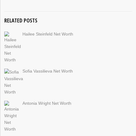
RELATED POSTS
Hailee Steinfeld Net Worth
Sofia Vassilieva Net Worth
Antonia Wright Net Worth