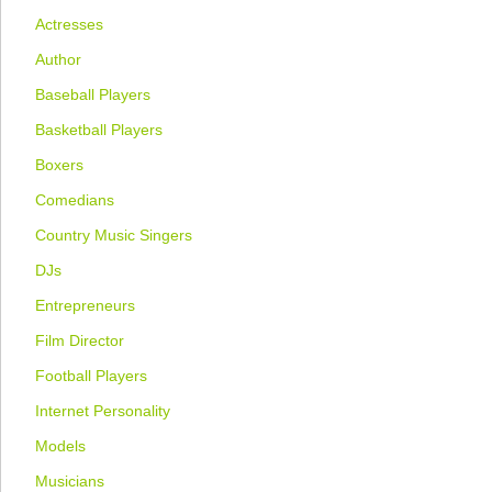
Actresses
Author
Baseball Players
Basketball Players
Boxers
Comedians
Country Music Singers
DJs
Entrepreneurs
Film Director
Football Players
Internet Personality
Models
Musicians