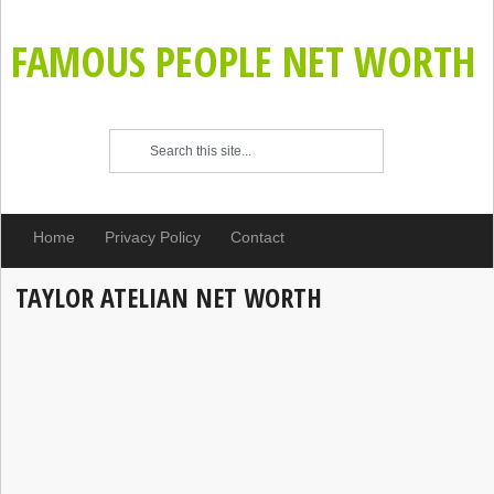
FAMOUS PEOPLE NET WORTH
Home
Privacy Policy
Contact
TAYLOR ATELIAN NET WORTH