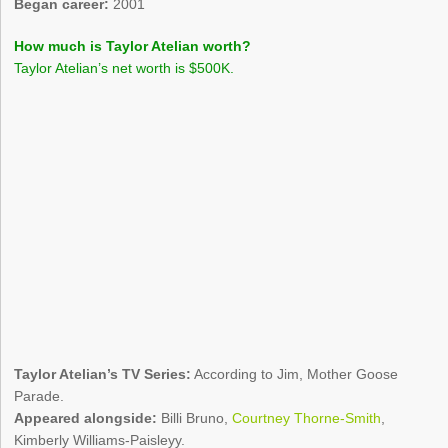
Began career:
2001
How much is Taylor Atelian worth?
Taylor Atelian’s net worth is $500K.
Taylor Atelian’s TV Series:
According to Jim, Mother Goose
Parade.
Appeared alongside:
Billi Bruno,
Courtney Thorne-Smith
,
Kimberly Williams-Paisleyy.