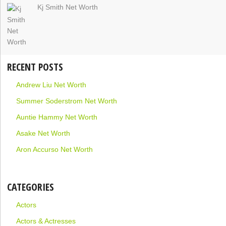
Kj Smith Net Worth
RECENT POSTS
Andrew Liu Net Worth
Summer Soderstrom Net Worth
Auntie Hammy Net Worth
Asake Net Worth
Aron Accurso Net Worth
CATEGORIES
Actors
Actors & Actresses