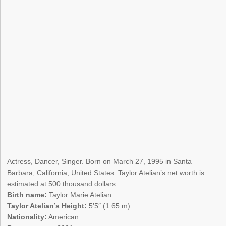
Actress, Dancer, Singer. Born on March 27, 1995 in Santa
Barbara, California, United States. Taylor Atelian’s net worth is
estimated at 500 thousand dollars.
Birth name:
Taylor Marie Atelian
Taylor Atelian’s Height:
5’5″ (1.65 m)
Nationality:
American