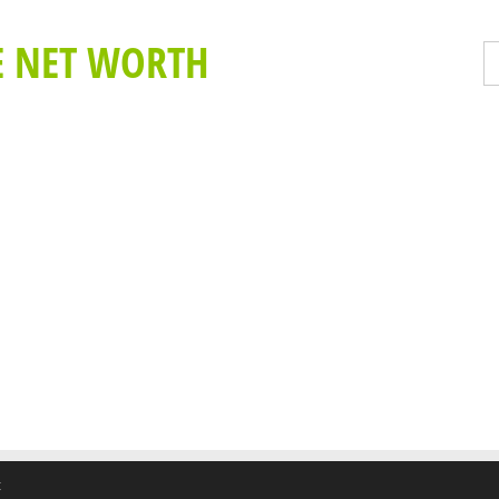
E NET WORTH
t