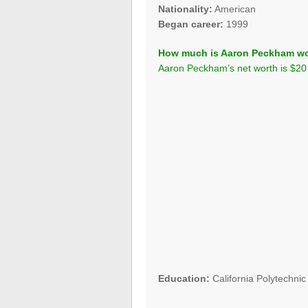
Nationality:
American
Began career:
1999
How much is Aaron Peckham w
Aaron Peckham’s net worth is $20 
Education:
California Polytechnic