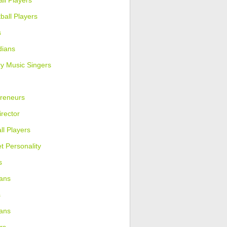
ll Players
ball Players
s
ians
y Music Singers
reneurs
irector
ll Players
et Personality
s
ans
s
ians