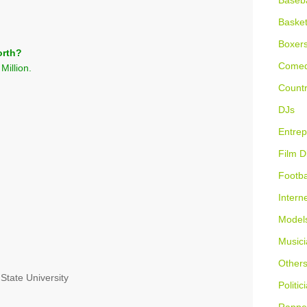
Baseba
Basket
Boxer
orth?
Comed
Million.
Countr
DJs
Entrep
Film D
Footba
Intern
Model
Musici
Other
 State University
Politic