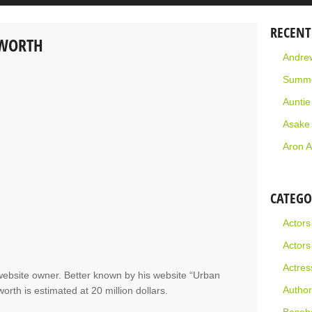
RECENT
 WORTH
Andrew
Summe
Aunti
Asake
Aron A
CATEGO
Actors
Actors
Actres
ebsite owner. Better known by his website “Urban
Author
rth is estimated at 20 million dollars.