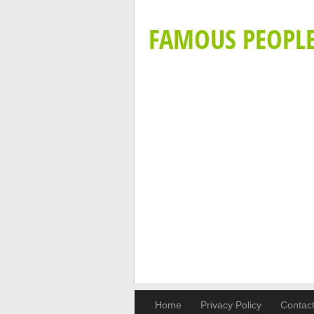
FAMOUS PEOPL
Home
Privacy Policy
Contac