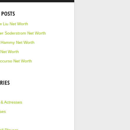
 POSTS
 Liu Net Worth
r Soderstrom Net Worth
e Hammy Net Worth
 Net Worth
ccurso Net Worth
RIES
 & Actresses
ses