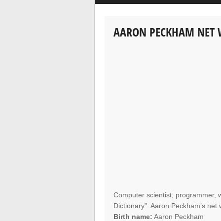
AARON PECKHAM NET
Computer scientist, programmer, w
Dictionary”. Aaron Peckham’s net wo
Birth name:
Aaron Peckham