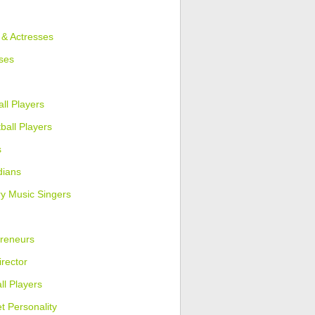
 & Actresses
ses
ll Players
ball Players
s
ians
y Music Singers
reneurs
irector
ll Players
et Personality