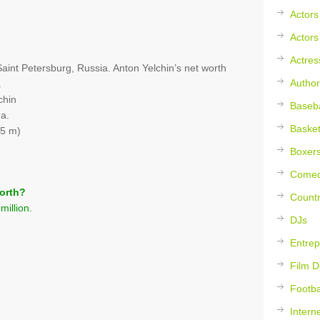
Actors
Actors
Actres
aint Petersburg, Russia. Anton Yelchin’s net worth
Author
.
chin
Baseba
na.
Basket
75 m)
Boxer
Comed
orth?
Countr
million.
DJs
Entrep
Film D
Footba
Intern