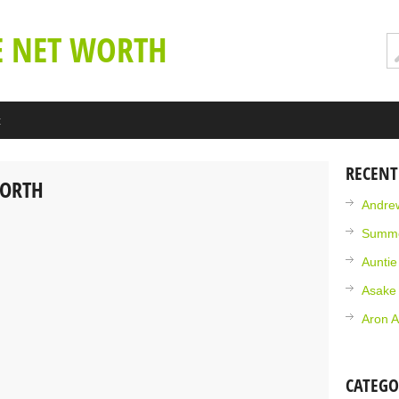
E NET WORTH
t
RECENT
WORTH
Andrew
Summe
Aunti
Asake
Aron A
CATEGO