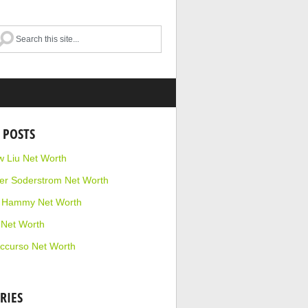
 POSTS
 Liu Net Worth
r Soderstrom Net Worth
e Hammy Net Worth
 Net Worth
ccurso Net Worth
RIES