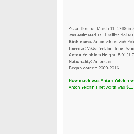
Actor. Born on March 11, 1989 in S
was estimated at 11 million dollars
Birth name:
Anton Viktorovich Yel
Parents:
Viktor Yelchin, Irina Kori
Anton Yelchin’s Height:
5’9″ (1.
Nationality:
American
Began career:
2000-2016
How much was Anton Yelchin w
Anton Yelchin’s net worth was $11 