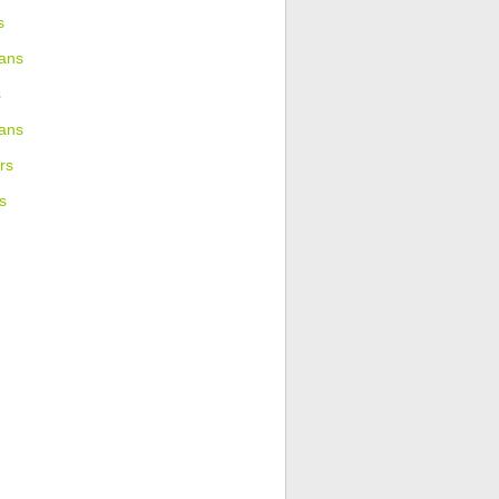
s
ans
s
ians
rs
s