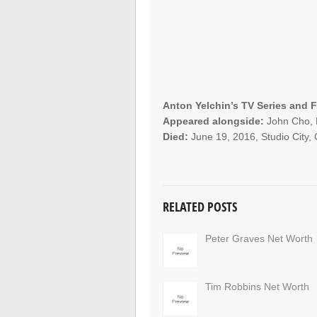
Anton Yelchin’s TV Series and F
Appeared alongside:
John Cho, K
Died:
June 19, 2016, Studio City, C
RELATED POSTS
Peter Graves Net Worth
Tim Robbins Net Worth