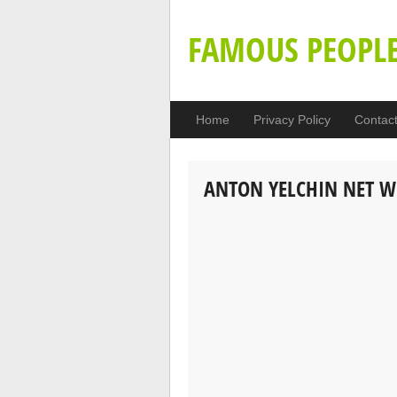
FAMOUS PEOPL
Home
Privacy Policy
Contac
ANTON YELCHIN NET 