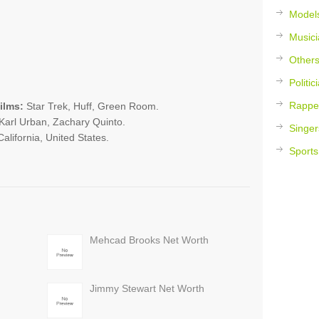
Model
Musici
Other
Politic
Rappe
ilms:
Star Trek, Huff, Green Room.
arl Urban, Zachary Quinto.
Singer
alifornia, United States.
Sports
Mehcad Brooks Net Worth
Jimmy Stewart Net Worth