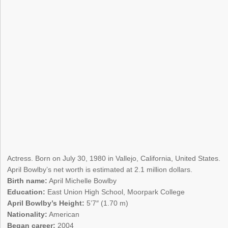
Actress. Born on July 30, 1980 in Vallejo, California, United States.
April Bowlby’s net worth is estimated at 2.1 million dollars.
Birth name:
April Michelle Bowlby
Education:
East Union High School, Moorpark College
April Bowlby’s Height:
5’7″ (1.70 m)
Nationality:
American
Began career:
2004