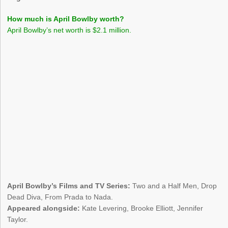
How much is April Bowlby worth?
April Bowlby’s net worth is $2.1 million.
April Bowlby’s Films and TV Series:
Two and a Half Men, Drop
Dead Diva, From Prada to Nada.
Appeared alongside:
Kate Levering, Brooke Elliott, Jennifer
Taylor.