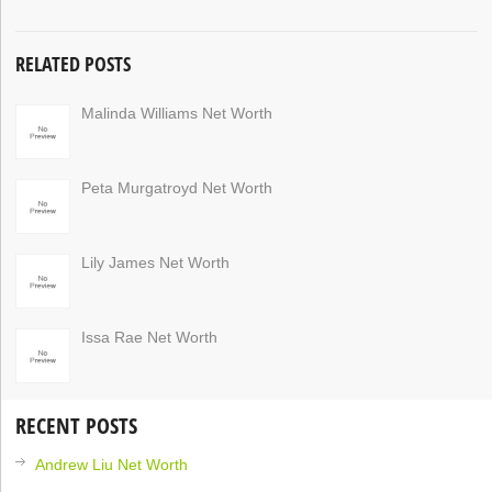
RELATED POSTS
Malinda Williams Net Worth
Peta Murgatroyd Net Worth
Lily James Net Worth
Issa Rae Net Worth
RECENT POSTS
Andrew Liu Net Worth