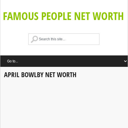
FAMOUS PEOPLE NET WORTH
APRIL BOWLBY NET WORTH