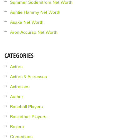
Summer Soderstrom Net Worth
Auntie Hammy Net Worth
Asake Net Worth
Aron Accurso Net Worth
CATEGORIES
Actors
Actors & Actresses
Actresses
Author
Baseball Players
Basketball Players
Boxers
Comedians