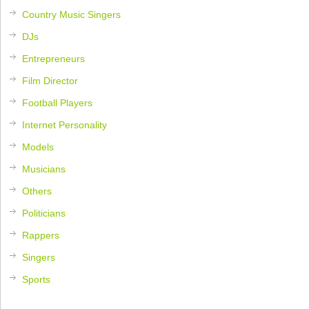
Country Music Singers
DJs
Entrepreneurs
Film Director
Football Players
Internet Personality
Models
Musicians
Others
Politicians
Rappers
Singers
Sports