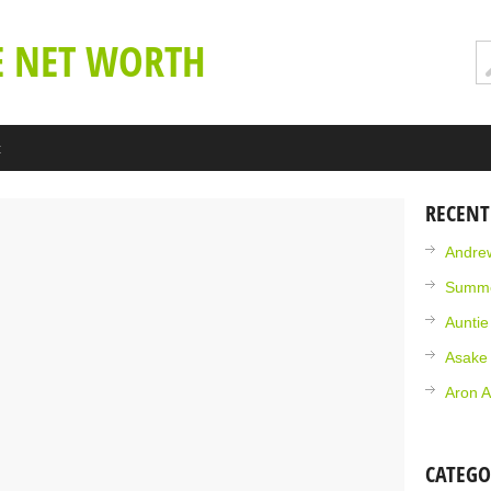
E NET WORTH
t
RECENT
Andrew
Summe
Aunti
Asake
Aron A
CATEGO