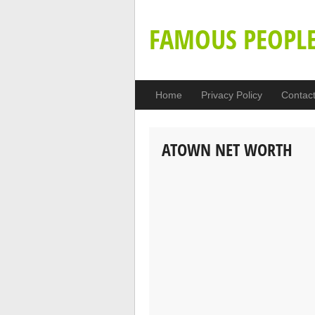
FAMOUS PEOPL
Home
Privacy Policy
Contac
ATOWN NET WORTH