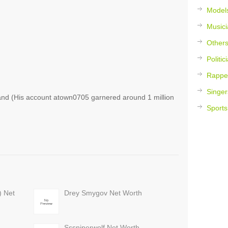
Model
Musici
Other
Politic
Rappe
Singer
d (His account atown0705 garnered around 1 million
Sports
) Net
Drey Smygov Net Worth
Sssniperwolf Net Worth