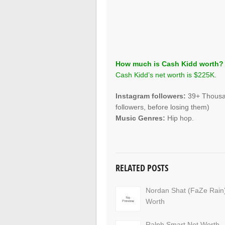
How much is Cash Kidd worth?
Cash Kidd’s net worth is $225K.
Instagram followers:
39+ Thousan
followers, before losing them)
Music Genres:
Hip hop.
RELATED POSTS
Nordan Shat (FaZe Rain
Worth
Ralph Smart Net Worth