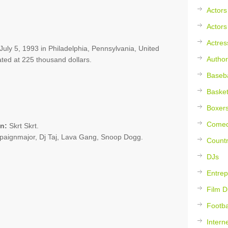
Actors
Actors
Actres
 July 5, 1993 in Philadelphia, Pennsylvania, United
Author
ated at 225 thousand dollars.
Baseba
Basket
Boxer
Comed
n:
Skrt Skrt.
paignmajor, Dj Taj, Lava Gang, Snoop Dogg.
Countr
DJs
Entrep
Film D
Footba
Intern