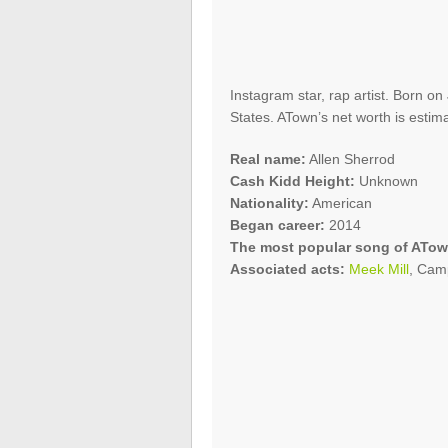
Instagram star, rap artist. Born on
States. ATown’s net worth is estim
Real name:
Allen Sherrod
Cash Kidd Height:
Unknown
Nationality:
American
Began career:
2014
The most popular song of ATow
Associated acts:
Meek Mill
, Cam