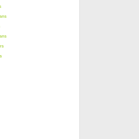
s
ans
s
ians
rs
s