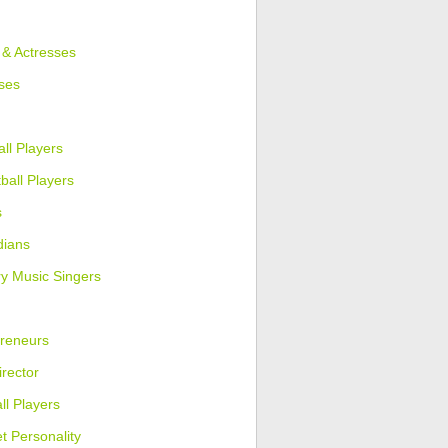
 & Actresses
ses
ll Players
ball Players
s
ians
y Music Singers
reneurs
irector
ll Players
et Personality