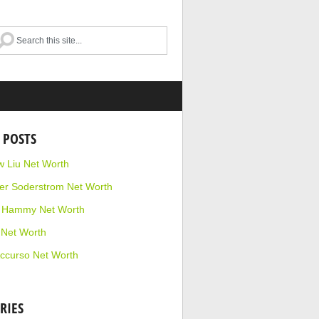
 POSTS
 Liu Net Worth
r Soderstrom Net Worth
e Hammy Net Worth
 Net Worth
ccurso Net Worth
RIES