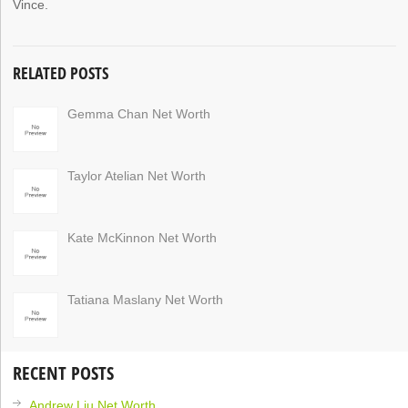
Vince.
RELATED POSTS
Gemma Chan Net Worth
Taylor Atelian Net Worth
Kate McKinnon Net Worth
Tatiana Maslany Net Worth
RECENT POSTS
Andrew Liu Net Worth