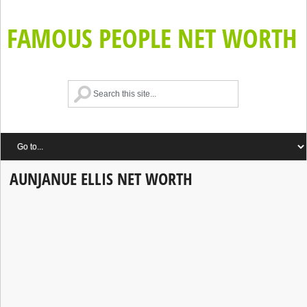
FAMOUS PEOPLE NET WORTH
AUNJANUE ELLIS NET WORTH