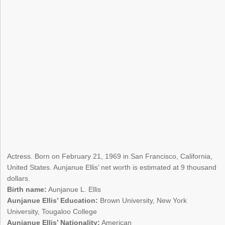
Actress. Born on February 21, 1969 in San Francisco, California,
United States. Aunjanue Ellis’ net worth is estimated at 9 thousand
dollars.
Birth name:
Aunjanue L. Ellis
Aunjanue Ellis’ Education:
Brown University, New York
University, Tougaloo College
Aunjanue Ellis’ Nationality:
American