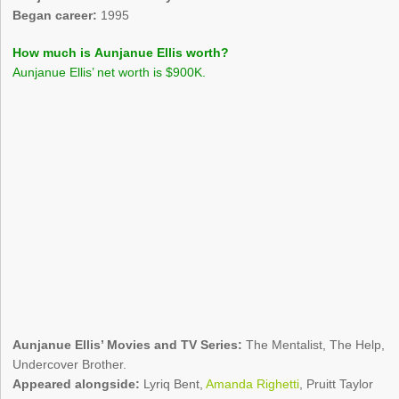
Began career:
1995
How much is Aunjanue Ellis worth?
Aunjanue Ellis’ net worth is $900K.
Aunjanue Ellis’ Movies and TV Series:
The Mentalist, The Help,
Undercover Brother.
Appeared alongside:
Lyriq Bent,
Amanda Righetti
, Pruitt Taylor