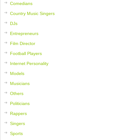
Comedians
Country Music Singers
DJs
Entrepreneurs
Film Director
Football Players
Internet Personality
Models
Musicians
Others
Politicians
Rappers
Singers
Sports