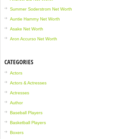
Summer Soderstrom Net Worth
Auntie Hammy Net Worth
Asake Net Worth
Aron Accurso Net Worth
CATEGORIES
Actors
Actors & Actresses
Actresses
Author
Baseball Players
Basketball Players
Boxers