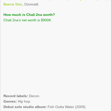
Beenie Man
, Ozomatli.
How much is Chali 2na worth?
Chali 2na’s net worth is $900K.
Record labels:
Decon.
Genres:
Hip hop.
Debut solo studio album:
Fish Outta Water (2009).