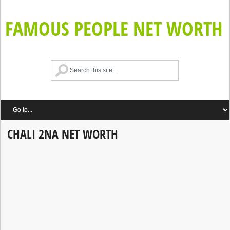
FAMOUS PEOPLE NET WORTH
CHALI 2NA NET WORTH