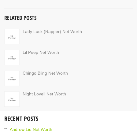
RELATED POSTS
Lady Luck (Rapper) Net Worth
Lil Peep Net Worth
Chingo Bling Net Worth
Night Lovell Net Worth
RECENT POSTS
Andrew Liu Net Worth