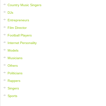
Country Music Singers
DJs
Entrepreneurs
Film Director
Football Players
Internet Personality
Models
Musicians
Others
Politicians
Rappers
Singers
Sports