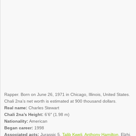
Rapper. Born on June 26, 1971 in Chicago, Illinois, United States.
Chali 2na’s net worth is estimated at 900 thousand dollars.
Real name:
Charles Stewart
Chali 2na’s Height:
6’6″ (1.98 m)
Nationality:
American
Began career:
1998
Associated acts:
Jurassic 5,
Talib Kweli
,
Anthony Hamilton
, Elzhi,