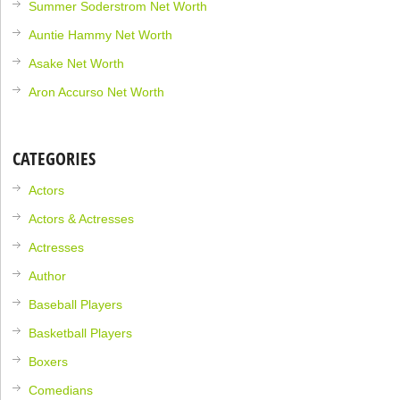
Summer Soderstrom Net Worth
Auntie Hammy Net Worth
Asake Net Worth
Aron Accurso Net Worth
CATEGORIES
Actors
Actors & Actresses
Actresses
Author
Baseball Players
Basketball Players
Boxers
Comedians