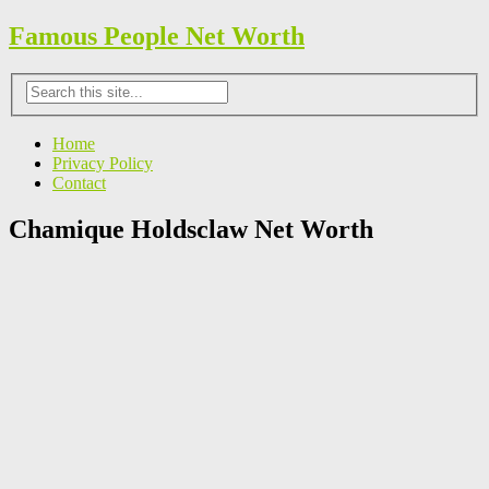
Famous People Net Worth
Home
Privacy Policy
Contact
Chamique Holdsclaw Net Worth