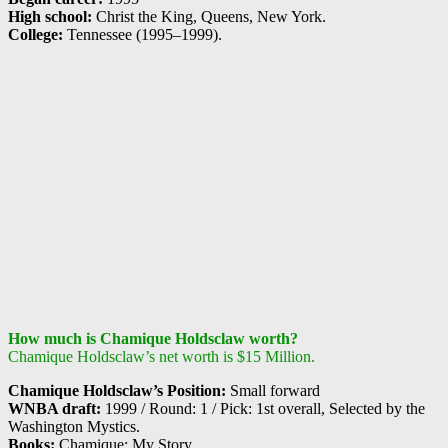
High school:
Christ the King, Queens, New York.
College:
Tennessee (1995–1999).
How much is Chamique Holdsclaw worth?
Chamique Holdsclaw’s net worth is $15 Million.
Chamique Holdsclaw’s Position:
Small forward
WNBA draft:
1999 / Round: 1 / Pick: 1st overall, Selected by the
Washington Mystics.
Books:
Chamique: My Story