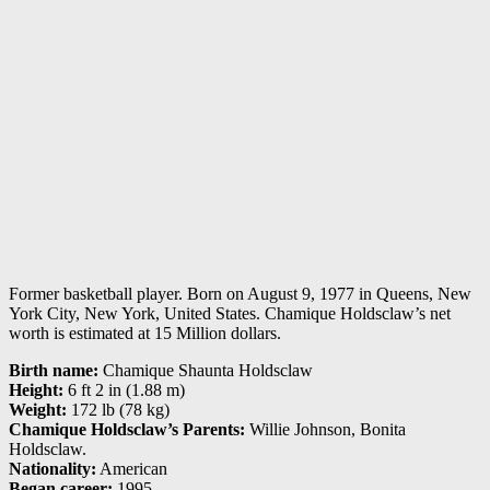
Former basketball player. Born on August 9, 1977 in Queens, New
York City, New York, United States. Chamique Holdsclaw’s net
worth is estimated at 15 Million dollars.
Birth name:
Chamique Shaunta Holdsclaw
Height:
6 ft 2 in (1.88 m)
Weight:
172 lb (78 kg)
Chamique Holdsclaw’s Parents:
Willie Johnson, Bonita
Holdsclaw.
Nationality:
American
Began career:
1995