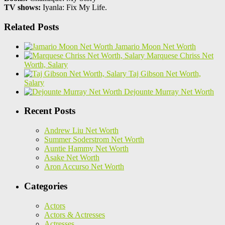
TV shows:
Iyanla: Fix My Life.
Related Posts
Jamario Moon Net Worth
Marquese Chriss Net
Worth, Salary
Taj Gibson Net Worth,
Salary
Dejounte Murray Net Worth
Recent Posts
Andrew Liu Net Worth
Summer Soderstrom Net Worth
Auntie Hammy Net Worth
Asake Net Worth
Aron Accurso Net Worth
Categories
Actors
Actors & Actresses
Actresses