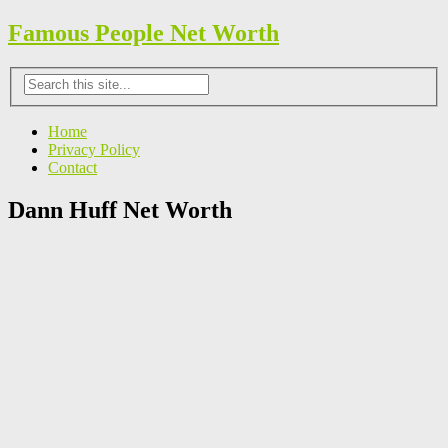
Famous People Net Worth
Home
Privacy Policy
Contact
Dann Huff Net Worth