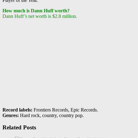
Player of the Year.
How much is Dann Huff worth?
Dann Huff’s net worth is $2.8 million.
Record labels:
Frontiers Records, Epic Records.
Genres:
Hard rock, country, country pop.
Related Posts