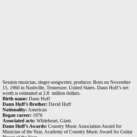
Session musician, singer-songwriter, producer. Born on November
15, 1960 in Nashville, Tennessee, United States. Dann Huff’s net
worth is estimated at 2.8 million dollars.
Birth name:
Dann Huff
Dann Huff’s Brother:
David Huff
Nationality:
American
Began career:
1976
Associated acts:
Whiteheart, Giant.
Dann Huff’s Awards:
Country Music Association Award for
Musician of the Year, Academy of Country Music Award for Guitar