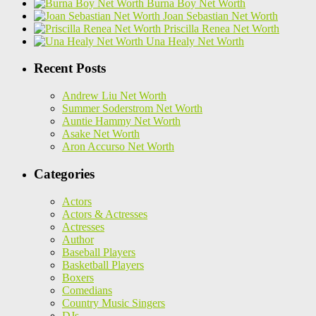
Burna Boy Net Worth
Joan Sebastian Net Worth
Priscilla Renea Net Worth
Una Healy Net Worth
Recent Posts
Andrew Liu Net Worth
Summer Soderstrom Net Worth
Auntie Hammy Net Worth
Asake Net Worth
Aron Accurso Net Worth
Categories
Actors
Actors & Actresses
Actresses
Author
Baseball Players
Basketball Players
Boxers
Comedians
Country Music Singers
DJs