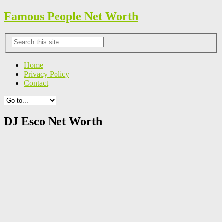
Famous People Net Worth
Home
Privacy Policy
Contact
DJ Esco Net Worth