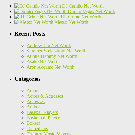
DJ Camilo Net Worth
Dimitri Vegas Net Worth
RL Grime Net Worth
Alesso Net Worth
Recent Posts
Andrew Liu Net Worth
Summer Soderstrom Net Worth
Auntie Hammy Net Worth
Asake Net Worth
Aron Accurso Net Worth
Categories
Actors
Actors & Actresses
Actresses
Author
Baseball Players
Basketball Players
Boxers
Comedians
Country Music Singers