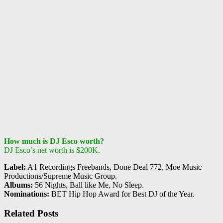
How much is DJ Esco worth?
DJ Esco’s net worth is $200K.
Label:
A1 Recordings Freebands, Done Deal 772, Moe Music
Productions/Supreme Music Group.
Albums:
56 Nights, Ball like Me, No Sleep.
Nominations:
BET Hip Hop Award for Best DJ of the Year.
Related Posts