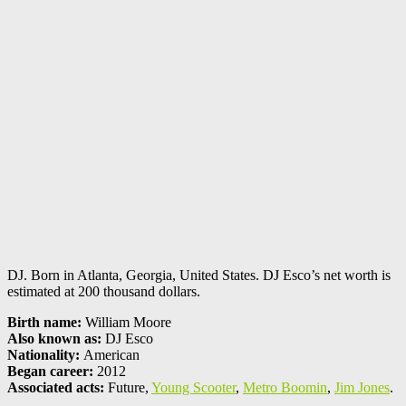
DJ. Born in Atlanta, Georgia, United States. DJ Esco’s net worth is
estimated at 200 thousand dollars.
Birth name:
William Moore
Also known as:
DJ Esco
Nationality:
American
Began career:
2012
Associated acts:
Future,
Young Scooter
,
Metro Boomin
,
Jim Jones
.