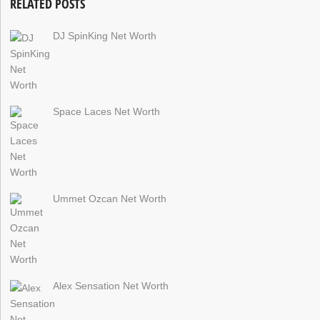
RELATED POSTS
DJ SpinKing Net Worth
Space Laces Net Worth
Ummet Ozcan Net Worth
Alex Sensation Net Worth