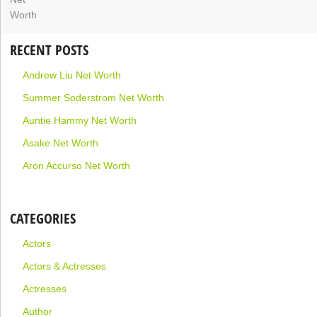
RECENT POSTS
Andrew Liu Net Worth
Summer Soderstrom Net Worth
Auntie Hammy Net Worth
Asake Net Worth
Aron Accurso Net Worth
CATEGORIES
Actors
Actors & Actresses
Actresses
Author