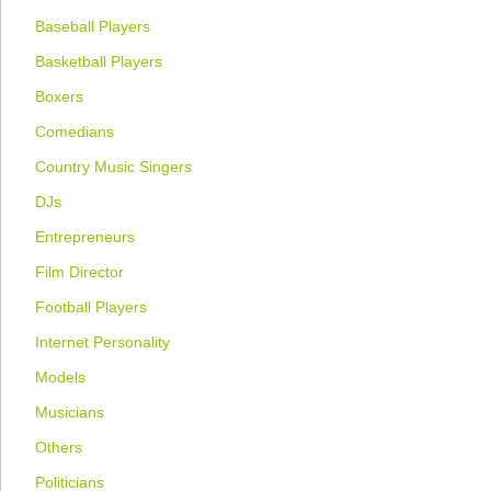
Baseball Players
Basketball Players
Boxers
Comedians
Country Music Singers
DJs
Entrepreneurs
Film Director
Football Players
Internet Personality
Models
Musicians
Others
Politicians