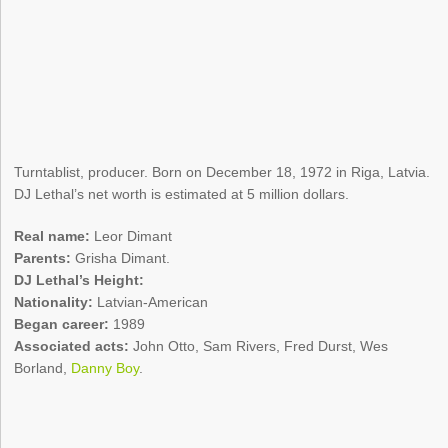
Turntablist, producer. Born on December 18, 1972 in Riga, Latvia.
DJ Lethal’s net worth is estimated at 5 million dollars.
Real name:
Leor Dimant
Parents:
Grisha Dimant.
DJ Lethal’s Height:
Nationality:
Latvian-American
Began career:
1989
Associated acts:
John Otto, Sam Rivers, Fred Durst, Wes
Borland,
Danny Boy
.