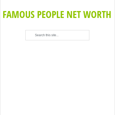
FAMOUS PEOPLE NET WORTH