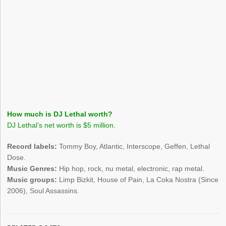
How much is DJ Lethal worth?
DJ Lethal’s net worth is $5 million.
Record labels:
Tommy Boy, Atlantic, Interscope, Geffen, Lethal
Dose.
Music Genres:
Hip hop, rock, nu metal, electronic, rap metal.
Music groups:
Limp Bizkit, House of Pain, La Coka Nostra (Since
2006), Soul Assassins.