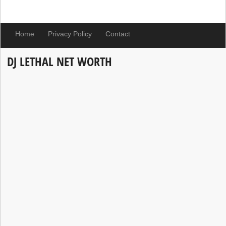
Home
Privacy Policy
Contact
DJ LETHAL NET WORTH