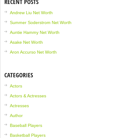
RECENT POSTS
Andrew Liu Net Worth
Summer Soderstrom Net Worth
Auntie Hammy Net Worth
Asake Net Worth
Aron Accurso Net Worth
CATEGORIES
Actors
Actors & Actresses
Actresses
Author
Baseball Players
Basketball Players