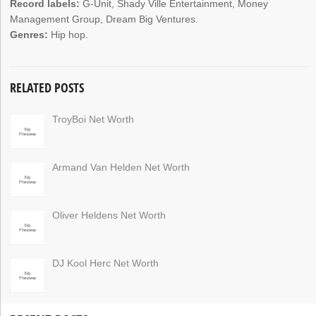
Record labels:
G-Unit, Shady Ville Entertainment, Money
Management Group, Dream Big Ventures.
Genres:
Hip hop.
RELATED POSTS
TroyBoi Net Worth
Armand Van Helden Net Worth
Oliver Heldens Net Worth
DJ Kool Herc Net Worth