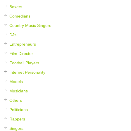
Boxers
Comedians
Country Music Singers
DJs
Entrepreneurs
Film Director
Football Players
Internet Personality
Models
Musicians
Others
Politicians
Rappers
Singers