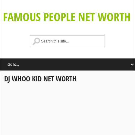
FAMOUS PEOPLE NET WORTH
DJ WHOO KID NET WORTH