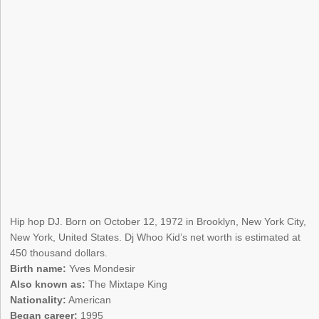
Hip hop DJ. Born on October 12, 1972 in Brooklyn, New York City,
New York, United States. Dj Whoo Kid’s net worth is estimated at
450 thousand dollars.
Birth name:
Yves Mondesir
Also known as:
The Mixtape King
Nationality:
American
Began career:
1995