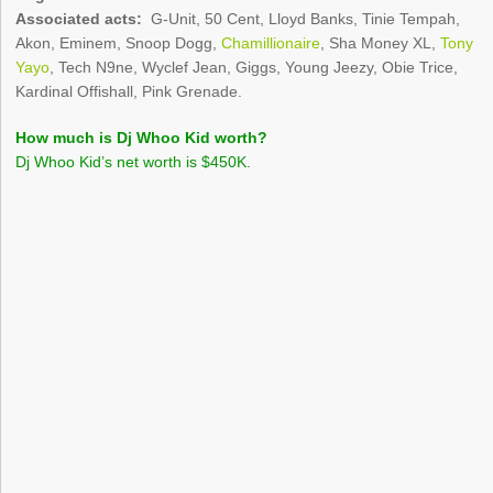
Associated acts:
G-Unit, 50 Cent, Lloyd Banks, Tinie Tempah,
Akon, Eminem, Snoop Dogg,
Chamillionaire
, Sha Money XL,
Tony
Yayo
, Tech N9ne, Wyclef Jean, Giggs, Young Jeezy, Obie Trice,
Kardinal Offishall, Pink Grenade.
How much is Dj Whoo Kid worth?
Dj Whoo Kid’s net worth is $450K.