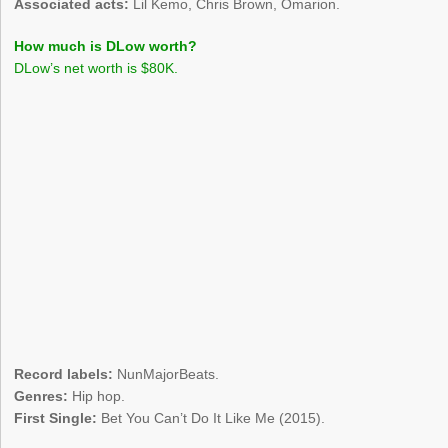
Associated acts:
Lil Kemo, Chris Brown, Omarion.
How much is DLow worth?
DLow’s net worth is $80K.
Record labels:
NunMajorBeats.
Genres:
Hip hop.
First Single:
Bet You Can’t Do It Like Me (2015).