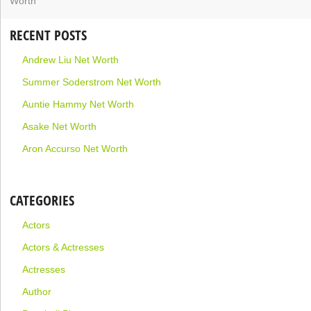
RECENT POSTS
Andrew Liu Net Worth
Summer Soderstrom Net Worth
Auntie Hammy Net Worth
Asake Net Worth
Aron Accurso Net Worth
CATEGORIES
Actors
Actors & Actresses
Actresses
Author