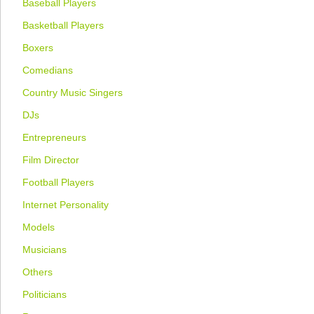
Baseball Players
Basketball Players
Boxers
Comedians
Country Music Singers
DJs
Entrepreneurs
Film Director
Football Players
Internet Personality
Models
Musicians
Others
Politicians