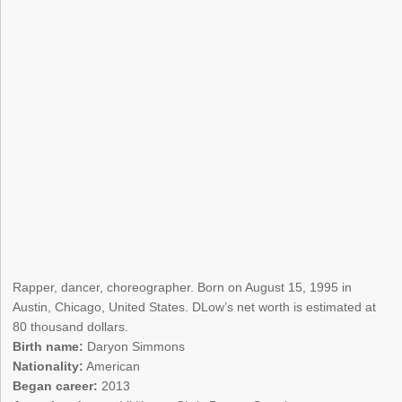
Rapper, dancer, choreographer. Born on August 15, 1995 in
Austin, Chicago, United States. DLow’s net worth is estimated at
80 thousand dollars.
Birth name:
Daryon Simmons
Nationality:
American
Began career:
2013