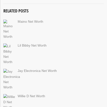
RELATED POSTS
Maino Net Worth
Lil Bibby Net Worth
Jay Electronica Net Worth
Willie D Net Worth