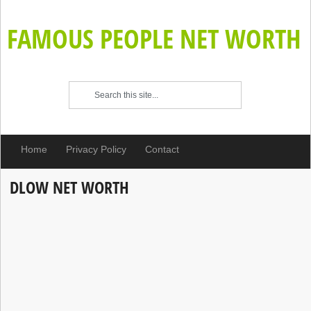
FAMOUS PEOPLE NET WORTH
Home
Privacy Policy
Contact
DLOW NET WORTH