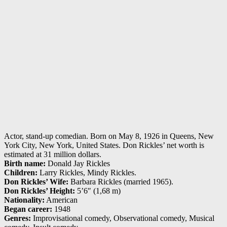
Actor, stand-up comedian. Born on May 8, 1926 in Queens, New
York City, New York, United States. Don Rickles’ net worth is
estimated at 31 million dollars.
Birth name:
Donald Jay Rickles
Children:
Larry Rickles, Mindy Rickles.
Don Rickles’ Wife:
Barbara Rickles (married 1965).
Don Rickles’ Height:
5’6″ (1,68 m)
Nationality:
American
Began career:
1948
Genres:
Improvisational comedy, Observational comedy, Musical