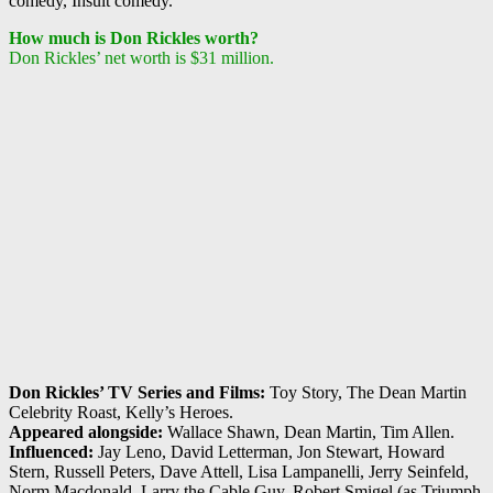
comedy, Insult comedy.
How much is Don Rickles worth?
Don Rickles’ net worth is $31 million.
Don Rickles’ TV Series and Films:
Toy Story, The Dean Martin
Celebrity Roast, Kelly’s Heroes.
Appeared alongside:
Wallace Shawn, Dean Martin, Tim Allen.
Influenced:
Jay Leno, David Letterman, Jon Stewart, Howard
Stern, Russell Peters, Dave Attell, Lisa Lampanelli, Jerry Seinfeld,
Norm Macdonald, Larry the Cable Guy, Robert Smigel (as Triumph