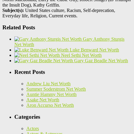
the Insult Dog), Kathy Griffin.
Subject(s):
United States culture, Racism, Self-deprecation,
Everyday life, Religion, Current events.
Related Posts
Gary Anthony Sturgis
Net Worth
Luke Benward Net Worth
Neel Sethi Net Worth
Gary Gaz Beadle Net Worth
Recent Posts
Andrew Liu Net Worth
Summer Soderstrom Net Worth
Auntie Hammy Net Worth
Asake Net Worth
Aron Accurso Net Worth
Categories
Actors
Actors & Actresses