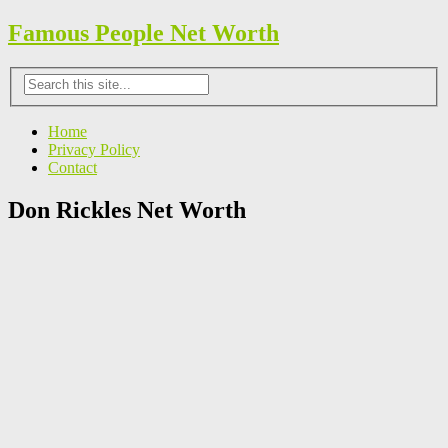
Famous People Net Worth
Home
Privacy Policy
Contact
Don Rickles Net Worth