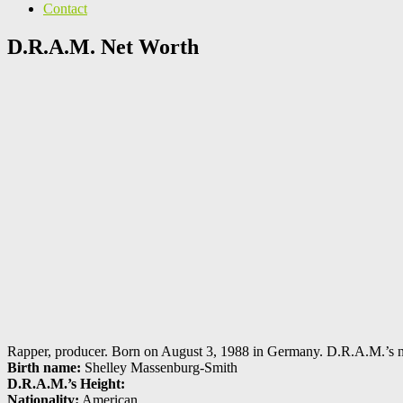
Contact
D.R.A.M. Net Worth
Rapper, producer. Born on August 3, 1988 in Germany. D.R.A.M.’s net
Birth name:
Shelley Massenburg-Smith
D.R.A.M.’s Height:
Nationality:
American