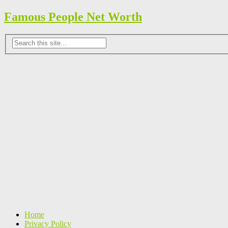
Famous People Net Worth
Home
Privacy Policy