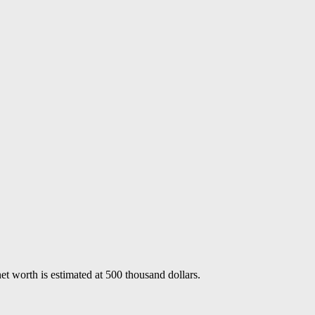
 worth is estimated at 500 thousand dollars.