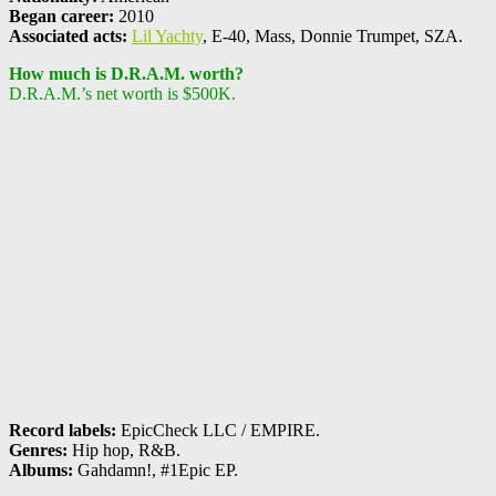
Began career:
2010
Associated acts:
Lil Yachty
, E-40, Mass, Donnie Trumpet, SZA.
How much is D.R.A.M. worth?
D.R.A.M.’s net worth is $500K.
Record labels:
EpicCheck LLC / EMPIRE.
Genres:
Hip hop, R&B.
Albums:
Gahdamn!, #1Epic EP.