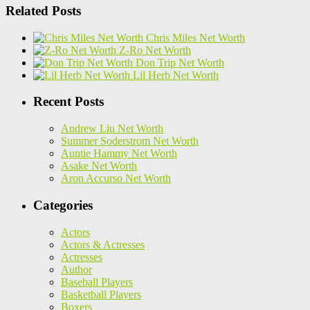
Related Posts
Chris Miles Net Worth
Z-Ro Net Worth
Don Trip Net Worth
Lil Herb Net Worth
Recent Posts
Andrew Liu Net Worth
Summer Soderstrom Net Worth
Auntie Hammy Net Worth
Asake Net Worth
Aron Accurso Net Worth
Categories
Actors
Actors & Actresses
Actresses
Author
Baseball Players
Basketball Players
Boxers