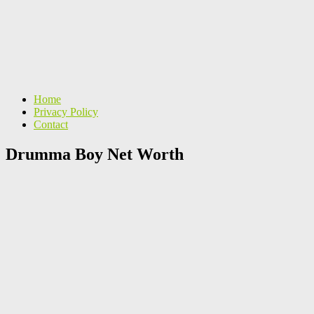
Home
Privacy Policy
Contact
Drumma Boy Net Worth