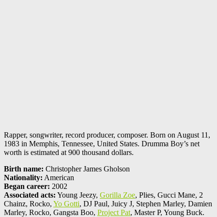
Rapper, songwriter, record producer, composer. Born on August 11,
1983 in Memphis, Tennessee, United States. Drumma Boy’s net
worth is estimated at 900 thousand dollars.
Birth name:
Christopher James Gholson
Nationality:
American
Began career:
2002
Associated acts:
Young Jeezy,
Gorilla Zoe
, Plies, Gucci Mane, 2
Chainz, Rocko,
Yo Gotti
, DJ Paul, Juicy J, Stephen Marley, Damien
Marley, Rocko, Gangsta Boo,
Project Pat
, Master P, Young Buck.