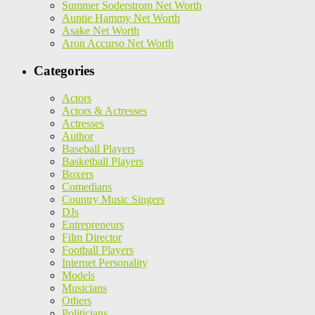
Summer Soderstrom Net Worth
Auntie Hammy Net Worth
Asake Net Worth
Aron Accurso Net Worth
Categories
Actors
Actors & Actresses
Actresses
Author
Baseball Players
Basketball Players
Boxers
Comedians
Country Music Singers
DJs
Entrepreneurs
Film Director
Football Players
Internet Personality
Models
Musicians
Others
Politicians