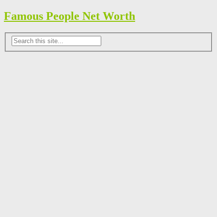
Famous People Net Worth