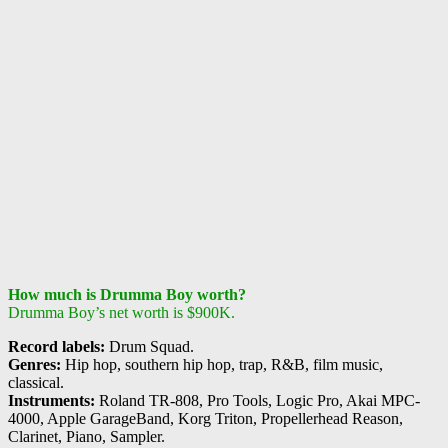
How much is Drumma Boy worth?
Drumma Boy’s net worth is $900K.
Record labels:
Drum Squad.
Genres:
Hip hop, southern hip hop, trap, R&B, film music,
classical.
Instruments:
Roland TR-808, Pro Tools, Logic Pro, Akai MPC-
4000, Apple GarageBand, Korg Triton, Propellerhead Reason,
Clarinet, Piano, Sampler.