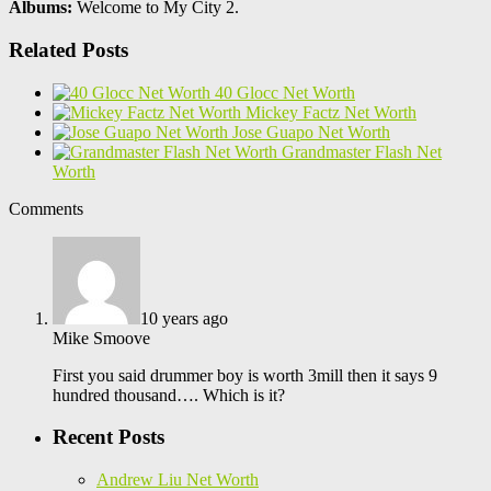
Albums:
Welcome to My City 2.
Related Posts
40 Glocc Net Worth
Mickey Factz Net Worth
Jose Guapo Net Worth
Grandmaster Flash Net
Worth
Comments
10 years ago
Mike Smoove
First you said drummer boy is worth 3mill then it says 9
hundred thousand…. Which is it?
Recent Posts
Andrew Liu Net Worth