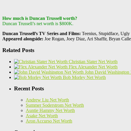
How much is Duncan Trussell worth?
Duncan Trussell’s net worth is $800K.
Duncan Trussell’s TV Series and Films:
Teenius, Stupidface, Ugly
Appeared alongside:
Joe Rogan, Joey Diaz, Ari Shaffir, Bryan Calle
Related Posts
Christian Slater Net Worth
Flex Alexander Net Worth
John David Washington 
Bob Morley Net Worth
Recent Posts
Andrew Liu Net Worth
Summer Soderstrom Net Worth
Auntie Hammy Net Worth
Asake Net Worth
Aron Accurso Net Worth