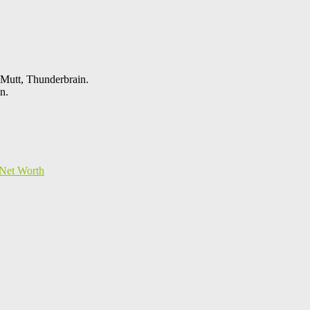
 Mutt, Thunderbrain.
n.
Net Worth