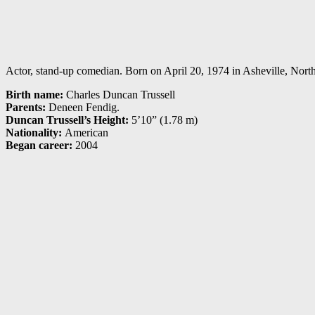
Actor, stand-up comedian. Born on April 20, 1974 in Asheville, North 
Birth name:
Charles Duncan Trussell
Parents:
Deneen Fendig.
Duncan Trussell’s Height:
5’10” (1.78 m)
Nationality:
American
Began career:
2004