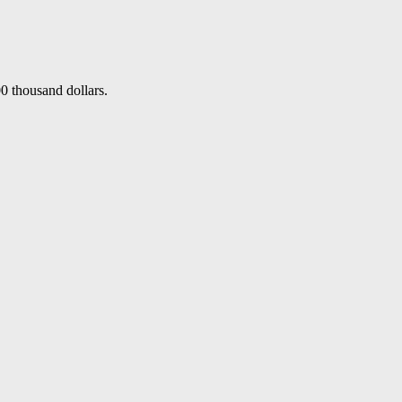
0 thousand dollars.