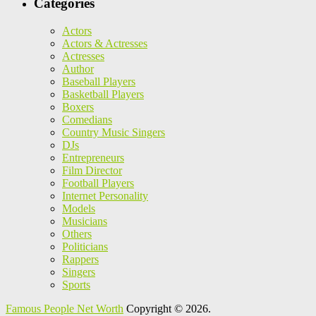
Categories
Actors
Actors & Actresses
Actresses
Author
Baseball Players
Basketball Players
Boxers
Comedians
Country Music Singers
DJs
Entrepreneurs
Film Director
Football Players
Internet Personality
Models
Musicians
Others
Politicians
Rappers
Singers
Sports
Famous People Net Worth
Copyright © 2026.