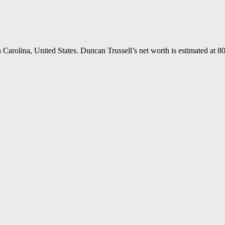
Carolina, United States. Duncan Trussell’s net worth is estimated at 80