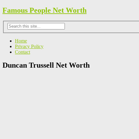
Famous People Net Worth
Home
Privacy Policy
Contact
Duncan Trussell Net Worth