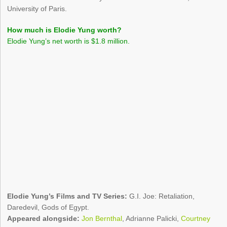
University of Paris.
How much is Elodie Yung worth?
Elodie Yung’s net worth is $1.8 million.
Elodie Yung’s Films and TV Series:
G.I. Joe: Retaliation,
Daredevil, Gods of Egypt.
Appeared alongside:
Jon Bernthal
, Adrianne Palicki,
Courtney