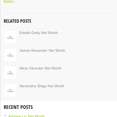
Eaton
.
RELATED POSTS
Estelle Getty Net Worth
Jaimie Alexander Net Worth
Alicia Vikander Net Worth
Alexandra Shipp Net Worth
RECENT POSTS
Andrew Liu Net Worth