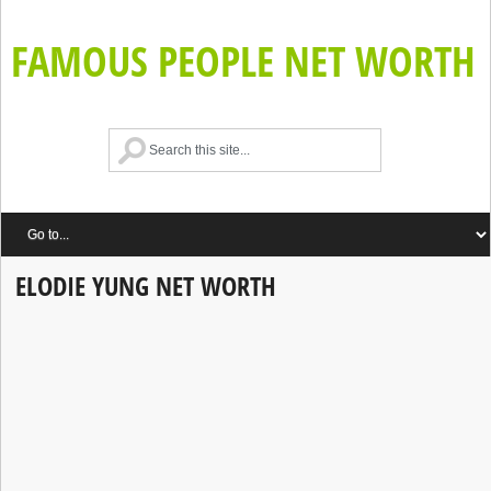
FAMOUS PEOPLE NET WORTH
ELODIE YUNG NET WORTH