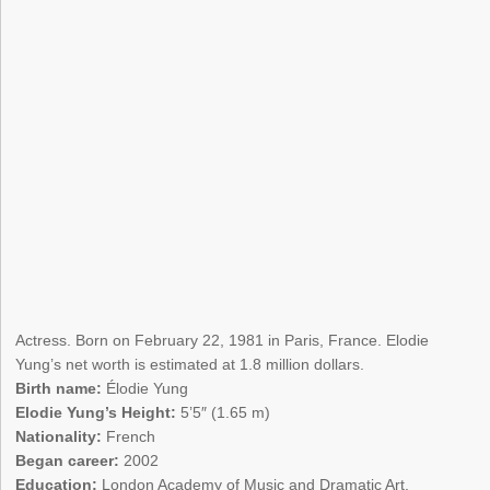
Actress. Born on February 22, 1981 in Paris, France. Elodie
Yung’s net worth is estimated at 1.8 million dollars.
Birth name:
Élodie Yung
Elodie Yung’s Height:
5’5″ (1.65 m)
Nationality:
French
Began career:
2002
Education:
London Academy of Music and Dramatic Art,