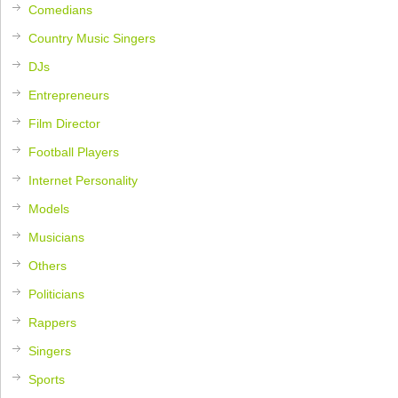
Comedians
Country Music Singers
DJs
Entrepreneurs
Film Director
Football Players
Internet Personality
Models
Musicians
Others
Politicians
Rappers
Singers
Sports