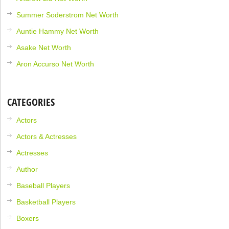
Summer Soderstrom Net Worth
Auntie Hammy Net Worth
Asake Net Worth
Aron Accurso Net Worth
CATEGORIES
Actors
Actors & Actresses
Actresses
Author
Baseball Players
Basketball Players
Boxers