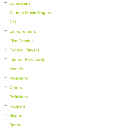
Comedians
Country Music Singers
DJs
Entrepreneurs
Film Director
Football Players
Internet Personality
Models
Musicians
Others
Politicians
Rappers
Singers
Sports