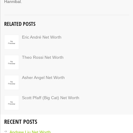
Hannibal.
RELATED POSTS
Eric André Net Worth
Theo Rossi Net Worth
Asher Angel Net Worth
Scott Pfaff (Big Cat) Net Worth
RECENT POSTS
Andrew Liu Net Worth