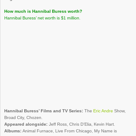
How much is Hannibal Buress worth?
Hannibal Buress’ net worth is $1 million.
Hannibal Buress’ Films and TV Series:
The
Eric Andre
Show,
Broad City, Chozen.
Appeared alongside:
Jeff Ross, Chris D’Elia, Kevin Hart.
Albums:
Animal Furnace, Live From Chicago, My Name is