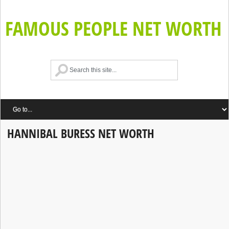
FAMOUS PEOPLE NET WORTH
HANNIBAL BURESS NET WORTH