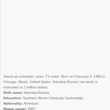
Stand-up comedian, actor, TV writer. Born on February 4, 1983 in
Chicago, Illinois, United States. Hannibal Buress’ net worth is
estimated at 1 million dollars.
Birth name:
Hannibal Buress
Education:
Southern Illinois University Carbondale.
Nationality:
American
Began career:
2007