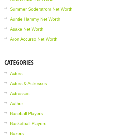
Summer Soderstrom Net Worth
Auntie Hammy Net Worth
Asake Net Worth
Aron Accurso Net Worth
CATEGORIES
Actors
Actors & Actresses
Actresses
Author
Baseball Players
Basketball Players
Boxers