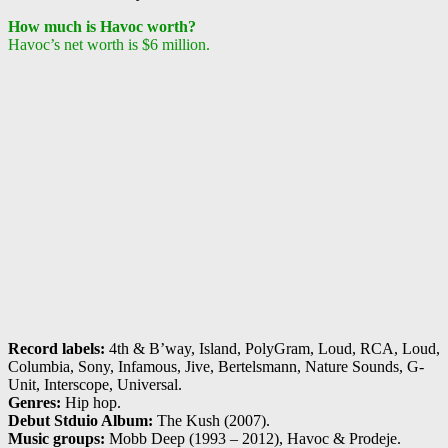
How much is Havoc worth?
Havoc’s net worth is $6 million.
Record labels:
4th & B’way, Island, PolyGram, Loud, RCA, Loud,
Columbia, Sony, Infamous, Jive, Bertelsmann, Nature Sounds, G-
Unit, Interscope, Universal.
Genres:
Hip hop.
Debut Stduio Album:
The Kush (2007).
Music groups:
Mobb Deep (1993 – 2012), Havoc & Prodeje.