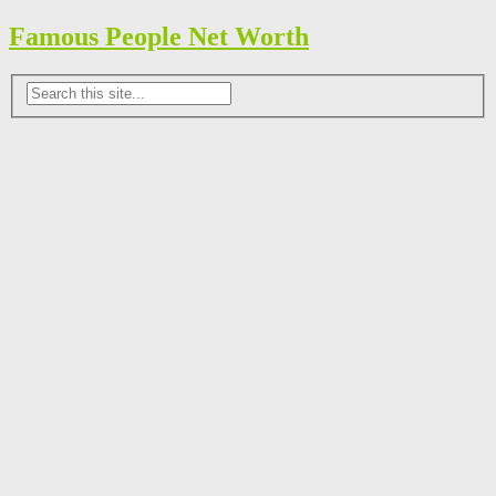
Famous People Net Worth