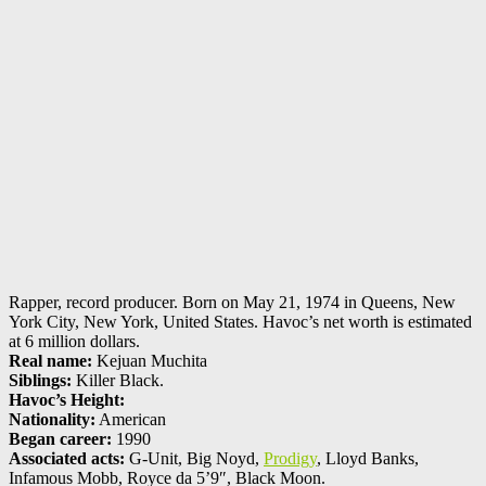
Rapper, record producer. Born on May 21, 1974 in Queens, New
York City, New York, United States. Havoc’s net worth is estimated
at 6 million dollars.
Real name:
Kejuan Muchita
Siblings:
Killer Black.
Havoc’s Height:
Nationality:
American
Began career:
1990
Associated acts:
G-Unit, Big Noyd,
Prodigy
, Lloyd Banks,
Infamous Mobb, Royce da 5’9″, Black Moon.