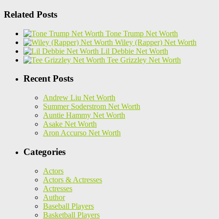
Related Posts
Tone Trump Net Worth
Wiley (Rapper) Net Worth
Lil Debbie Net Worth
Tee Grizzley Net Worth
Recent Posts
Andrew Liu Net Worth
Summer Soderstrom Net Worth
Auntie Hammy Net Worth
Asake Net Worth
Aron Accurso Net Worth
Categories
Actors
Actors & Actresses
Actresses
Author
Baseball Players
Basketball Players