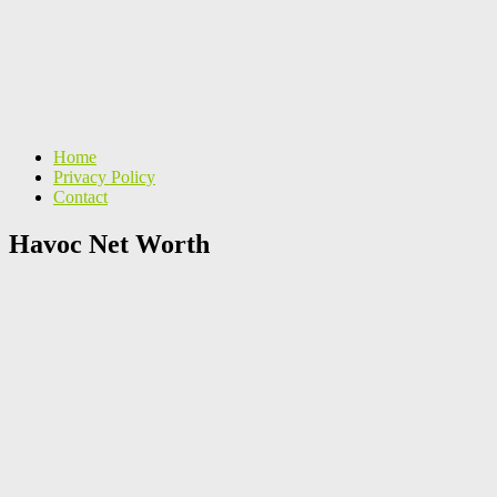
Home
Privacy Policy
Contact
Havoc Net Worth