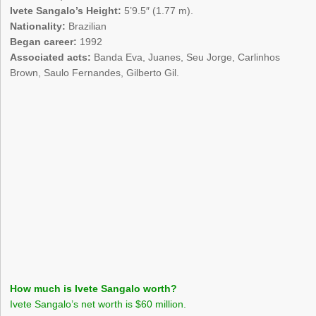
Ivete Sangalo’s Height:
5’9.5″ (1.77 m).
Nationality:
Brazilian
Began career:
1992
Associated acts:
Banda Eva, Juanes, Seu Jorge, Carlinhos
Brown, Saulo Fernandes, Gilberto Gil.
How much is Ivete Sangalo worth?
Ivete Sangalo’s net worth is $60 million.