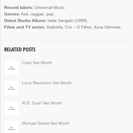
Record labels:
Universal Music.
Genres:
Axé, reggae, pop.
Debut Studio Album:
Ivete Sangalo (1999).
Films and TV series:
Gabriela, Cro – O Filme, Xuxa Gêmeas.
RELATED POSTS
Coko Net Worth
Larry Blackmon Net Worth
Al B. Sure! Net Worth
Michael Sweet Net Worth