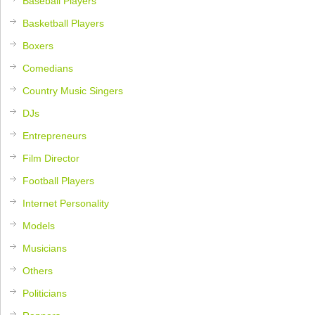
Baseball Players
Basketball Players
Boxers
Comedians
Country Music Singers
DJs
Entrepreneurs
Film Director
Football Players
Internet Personality
Models
Musicians
Others
Politicians