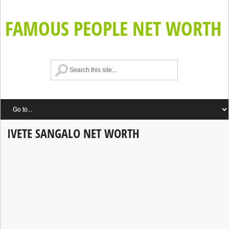
FAMOUS PEOPLE NET WORTH
IVETE SANGALO NET WORTH