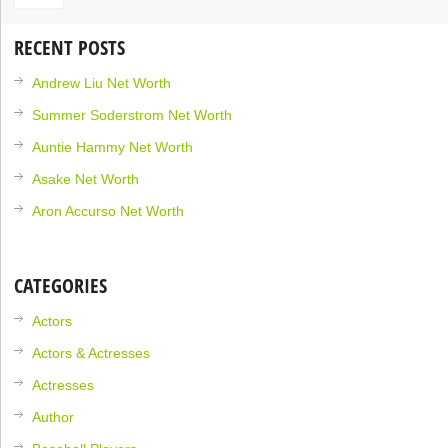
RECENT POSTS
Andrew Liu Net Worth
Summer Soderstrom Net Worth
Auntie Hammy Net Worth
Asake Net Worth
Aron Accurso Net Worth
CATEGORIES
Actors
Actors & Actresses
Actresses
Author