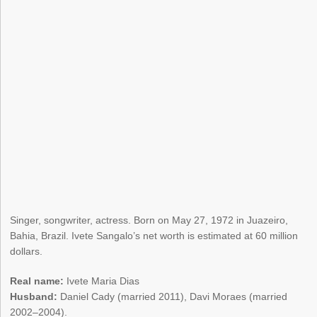
Singer, songwriter, actress. Born on May 27, 1972 in Juazeiro,
Bahia, Brazil. Ivete Sangalo’s net worth is estimated at 60 million
dollars.
Real name:
Ivete Maria Dias
Husband:
Daniel Cady (married 2011), Davi Moraes (married
2002–2004).