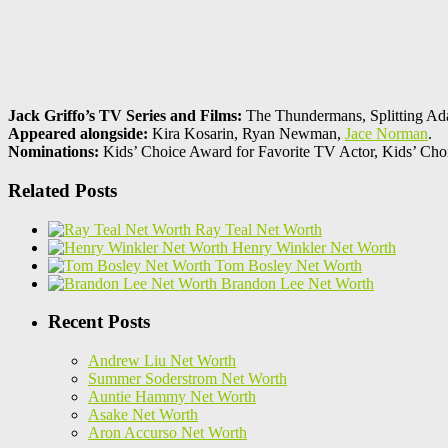
Jack Griffo’s TV Series and Films:
The Thundermans, Splitting Ad
Appeared alongside:
Kira Kosarin, Ryan Newman,
Jace Norman
.
Nominations:
Kids’ Choice Award for Favorite TV Actor, Kids’ Ch
Related Posts
Ray Teal Net Worth
Henry Winkler Net Worth
Tom Bosley Net Worth
Brandon Lee Net Worth
Recent Posts
Andrew Liu Net Worth
Summer Soderstrom Net Worth
Auntie Hammy Net Worth
Asake Net Worth
Aron Accurso Net Worth