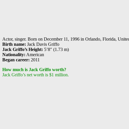
Actor, singer. Born on December 11, 1996 in Orlando, Florida, United S
Birth name:
Jack Davis Griffo
Jack Griffo’s Height:
5’8″ (1.73 m)
Nationality:
American
Began career:
2011
How much is Jack Griffo worth?
Jack Griffo’s net worth is $1 million.