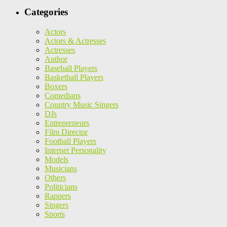
Categories
Actors
Actors & Actresses
Actresses
Author
Baseball Players
Basketball Players
Boxers
Comedians
Country Music Singers
DJs
Entrepreneurs
Film Director
Football Players
Internet Personality
Models
Musicians
Others
Politicians
Rappers
Singers
Sports