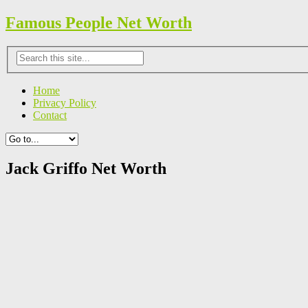
Famous People Net Worth
Home
Privacy Policy
Contact
Jack Griffo Net Worth