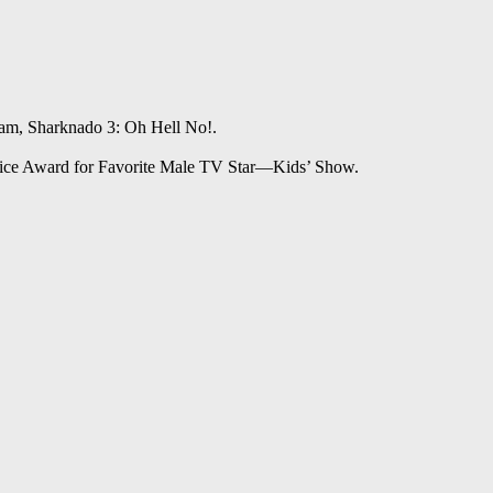
am, Sharknado 3: Oh Hell No!.
oice Award for Favorite Male TV Star—Kids’ Show.