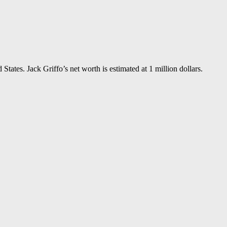
tates. Jack Griffo’s net worth is estimated at 1 million dollars.