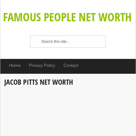
FAMOUS PEOPLE NET WORTH
Home
Privacy Policy
Contact
JACOB PITTS NET WORTH