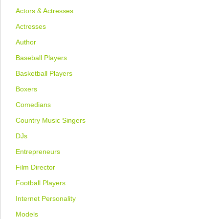
Actors & Actresses
Actresses
Author
Baseball Players
Basketball Players
Boxers
Comedians
Country Music Singers
DJs
Entrepreneurs
Film Director
Football Players
Internet Personality
Models