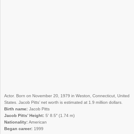
Actor. Born on November 20, 1979 in Weston, Connecticut, United
States. Jacob Pitts’ net worth is estimated at 1.9 million dollars.
Birth name:
Jacob Pitts
Jacob Pitts’ Height:
5′ 8.5″ (1.74 m)
Nationality:
American
Began career:
1999