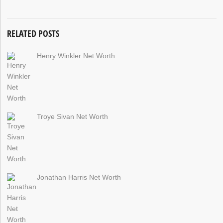
RELATED POSTS
Henry Winkler Net Worth
Troye Sivan Net Worth
Jonathan Harris Net Worth