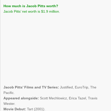
How much is Jacob Pitts worth?
Jacob Pitts’ net worth is $1.9 million.
Jacob Pitts’ Films and TV Series:
Justified, EuroTrip, The
Pacific.
Appeared alongside:
Scott Mechlowicz, Erica Tazel, Travis
Wester.
Movie Debut:
Tart (2001).