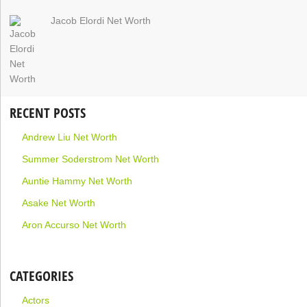
Jacob Elordi Net Worth
RECENT POSTS
Andrew Liu Net Worth
Summer Soderstrom Net Worth
Auntie Hammy Net Worth
Asake Net Worth
Aron Accurso Net Worth
CATEGORIES
Actors