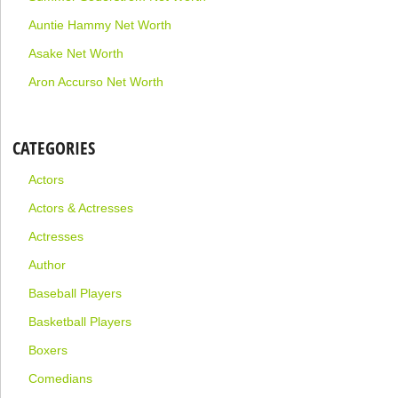
Auntie Hammy Net Worth
Asake Net Worth
Aron Accurso Net Worth
CATEGORIES
Actors
Actors & Actresses
Actresses
Author
Baseball Players
Basketball Players
Boxers
Comedians