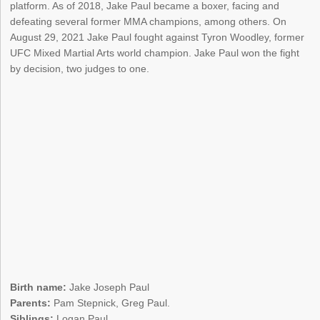
platform. As of 2018, Jake Paul became a boxer, facing and
defeating several former MMA champions, among others. On
August 29, 2021 Jake Paul fought against Tyron Woodley, former
UFC Mixed Martial Arts world champion. Jake Paul won the fight
by decision, two judges to one.
Birth name:
Jake Joseph Paul
Parents:
Pam Stepnick, Greg Paul.
Siblings:
Logan Paul.