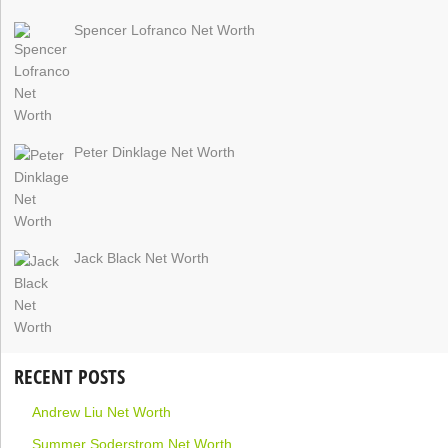
Spencer Lofranco Net Worth
Peter Dinklage Net Worth
Jack Black Net Worth
RECENT POSTS
Andrew Liu Net Worth
Summer Soderstrom Net Worth