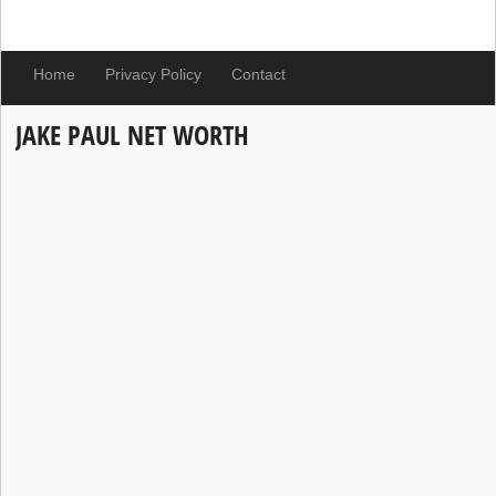
Home
Privacy Policy
Contact
JAKE PAUL NET WORTH