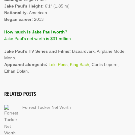
Jake Paul’s Height:
6’1″ (1,85 m)
Nationality:
American
Began career:
2013
How much is Jake Paul worth?
Jake Paul’s net worth is $31 million.
Jake Paul’s TV Series and Films:
Bizaardvark, Airplane Mode,
Mono.
Appeared alongside:
Lele Pons
,
King Bach
, Curtis Lepore,
Ethan Dolan.
RELATED POSTS
Forrest Tucker Net Worth