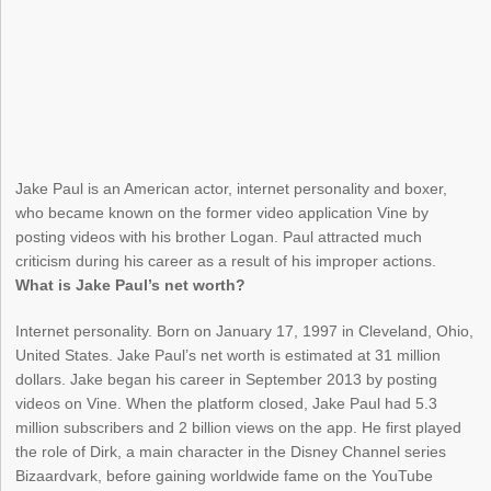
Jake Paul is an American actor, internet personality and boxer,
who became known on the former video application Vine by
posting videos with his brother Logan. Paul attracted much
criticism during his career as a result of his improper actions.
What is Jake Paul’s net worth?
Internet personality. Born on January 17, 1997 in Cleveland, Ohio,
United States. Jake Paul’s net worth is estimated at 31 million
dollars. Jake began his career in September 2013 by posting
videos on Vine. When the platform closed, Jake Paul had 5.3
million subscribers and 2 billion views on the app. He first played
the role of Dirk, a main character in the Disney Channel series
Bizaardvark, before gaining worldwide fame on the YouTube