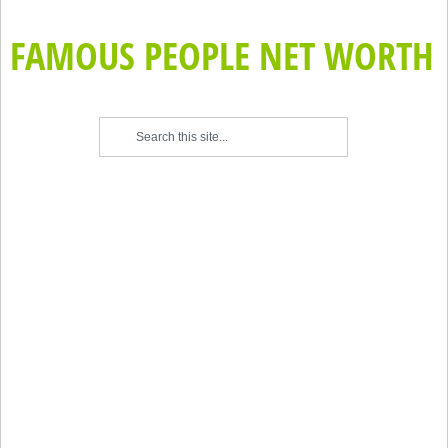
FAMOUS PEOPLE NET WORTH