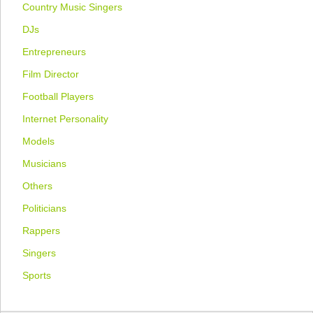
Country Music Singers
DJs
Entrepreneurs
Film Director
Football Players
Internet Personality
Models
Musicians
Others
Politicians
Rappers
Singers
Sports