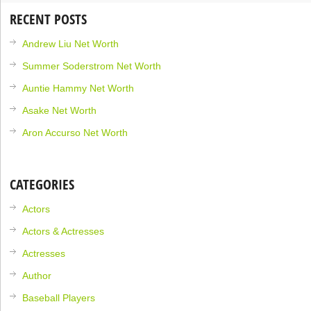
RECENT POSTS
Andrew Liu Net Worth
Summer Soderstrom Net Worth
Auntie Hammy Net Worth
Asake Net Worth
Aron Accurso Net Worth
CATEGORIES
Actors
Actors & Actresses
Actresses
Author
Baseball Players