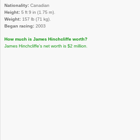
Nationality:
Canadian
Height:
5 ft 9 in (1.75 m).
Weight:
157 lb (71 kg).
Began racing:
2003
How much is James Hinchcliffe worth?
James Hinchcliffe’s net worth is $2 million.