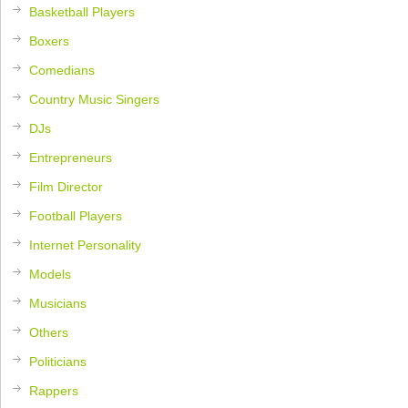
Basketball Players
Boxers
Comedians
Country Music Singers
DJs
Entrepreneurs
Film Director
Football Players
Internet Personality
Models
Musicians
Others
Politicians
Rappers