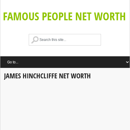
FAMOUS PEOPLE NET WORTH
JAMES HINCHCLIFFE NET WORTH