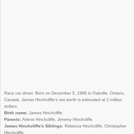
Race car driver. Born on December 5, 1986 in Oakville, Ontario,
Canada. James Hinchcliffe’s net worth is estimated at 2 million
dollars.
Birth name:
James Hinchcliffe
Parents:
Arlene Hinchcliffe, Jeremy Hinchcliffe.
James Hinchcliffe’s Siblings:
Rebecca Hinchcliffe, Christopher
Hinchcliffe.