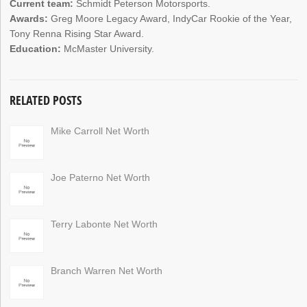
Current team:
Schmidt Peterson Motorsports.
Awards:
Greg Moore Legacy Award, IndyCar Rookie of the Year,
Tony Renna Rising Star Award.
Education:
McMaster University.
RELATED POSTS
Mike Carroll Net Worth
Joe Paterno Net Worth
Terry Labonte Net Worth
Branch Warren Net Worth