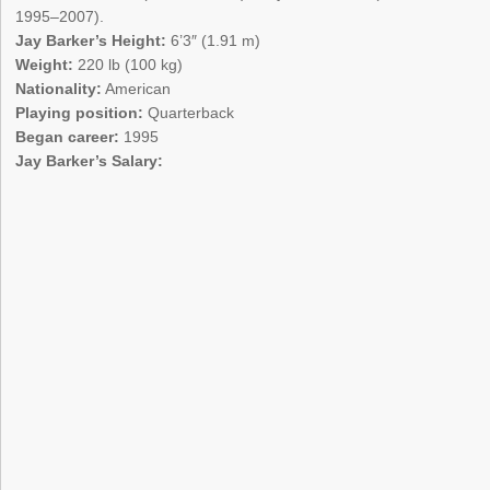
1995–2007).
Jay Barker’s Height:
6’3″ (1.91 m)
Weight:
220 lb (100 kg)
Nationality:
American
Playing position:
Quarterback
Began career:
1995
Jay Barker’s Salary: