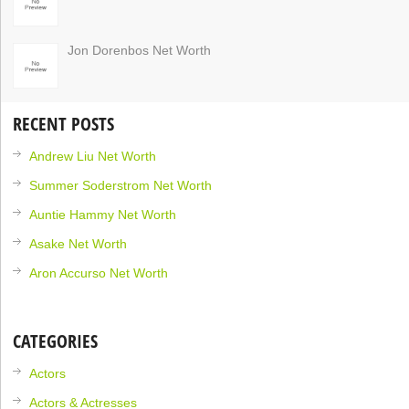
Jon Dorenbos Net Worth
RECENT POSTS
Andrew Liu Net Worth
Summer Soderstrom Net Worth
Auntie Hammy Net Worth
Asake Net Worth
Aron Accurso Net Worth
CATEGORIES
Actors
Actors & Actresses