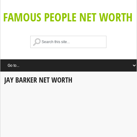
FAMOUS PEOPLE NET WORTH
JAY BARKER NET WORTH