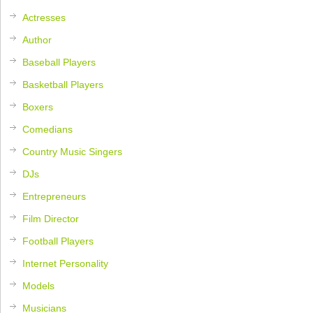
Actresses
Author
Baseball Players
Basketball Players
Boxers
Comedians
Country Music Singers
DJs
Entrepreneurs
Film Director
Football Players
Internet Personality
Models
Musicians