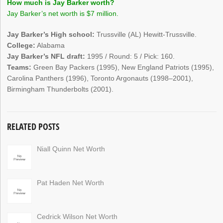
How much is Jay Barker worth?
Jay Barker’s net worth is $7 million.
Jay Barker’s High school:
Trussville (AL) Hewitt-Trussville.
College:
Alabama
Jay Barker’s NFL draft:
1995 / Round: 5 / Pick: 160.
Teams:
Green Bay Packers (1995), New England Patriots (1995),
Carolina Panthers (1996), Toronto Argonauts (1998–2001),
Birmingham Thunderbolts (2001).
RELATED POSTS
Niall Quinn Net Worth
Pat Haden Net Worth
Cedrick Wilson Net Worth