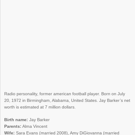
Radio personality, former american football player. Born on July
20, 1972 in Birmingham, Alabama, United States. Jay Barker’s net
worth is estimated at 7 million dollars.
Birth name:
Jay Barker
Parents:
Alma Vincent
Wife:
Sara Evans (married 2008), Amy DiGiovanna (married