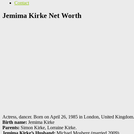
Contact
Jemima Kirke Net Worth
Actress, dancer. Born on April 26, 1985 in London, United Kingdom. 
Birth name:
Jemima Kirke
Parents:
Simon Kirke, Lorraine Kirke.
Jemima Kirke’s Husband:
Michael Mosberg (married 2009).