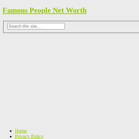
Famous People Net Worth
Home
Privacy Policy