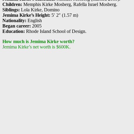
Children:
Memphis Kirke Mosberg, Rafella Israel Mosberg.
Siblings:
Lola Kirke, Domino
Jemima Kirke’s Height:
5′ 2″ (1.57 m)
Nationality:
English
Began career:
2005
Education:
Rhode Island School of Design.
How much is Jemima Kirke worth?
Jemima Kirke’s net worth is $600K.