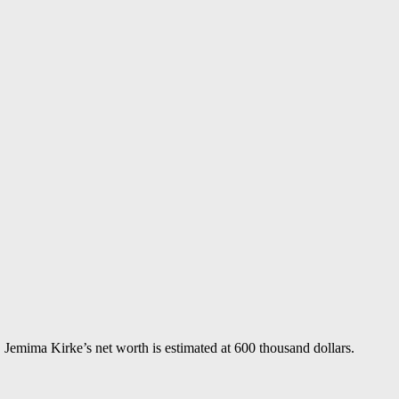
Jemima Kirke’s net worth is estimated at 600 thousand dollars.