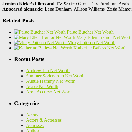
Jemima Kirke’s Films and TV Series:
Girls, Tiny Furniture, Ava’s 
Appeared alongside:
Lena Dunham, Allison Williams, Zosia Mamet
Related Posts
Paige Butcher Net Worth
Mary Ellen Trainor Net Wort
Vicky Pattison Net Worth
Katherine Bailess Net Worth
Recent Posts
Andrew Liu Net Worth
Summer Soderstrom Net Worth
Auntie Hammy Net Worth
Asake Net Worth
Aron Accurso Net Worth
Categories
Actors
Actors & Actresses
Actresses
Author