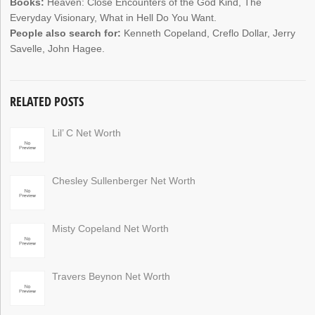
Books:
Heaven: Close Encounters of the God Kind, The
Everyday Visionary, What in Hell Do You Want.
People also search for:
Kenneth Copeland, Creflo Dollar, Jerry
Savelle, John Hagee.
RELATED POSTS
Lil’ C Net Worth
Chesley Sullenberger Net Worth
Misty Copeland Net Worth
Travers Beynon Net Worth