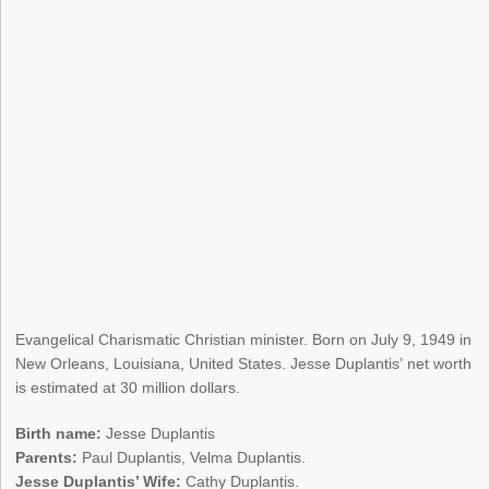
Evangelical Charismatic Christian minister. Born on July 9, 1949 in
New Orleans, Louisiana, United States. Jesse Duplantis’ net worth
is estimated at 30 million dollars.
Birth name:
Jesse Duplantis
Parents:
Paul Duplantis, Velma Duplantis.
Jesse Duplantis’ Wife:
Cathy Duplantis.