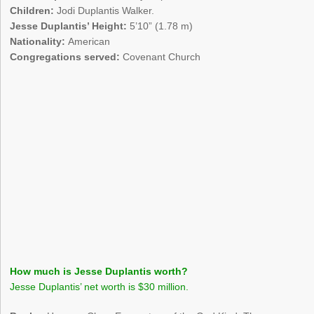
Children:
Jodi Duplantis Walker.
Jesse Duplantis’ Height:
5’10” (1.78 m)
Nationality:
American
Congregations served:
Covenant Church
How much is Jesse Duplantis worth?
Jesse Duplantis’ net worth is $30 million.