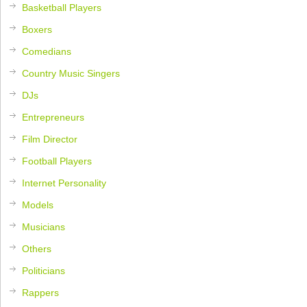
Basketball Players
Boxers
Comedians
Country Music Singers
DJs
Entrepreneurs
Film Director
Football Players
Internet Personality
Models
Musicians
Others
Politicians
Rappers