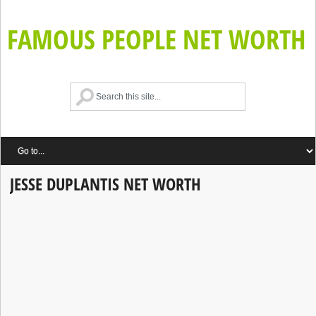
FAMOUS PEOPLE NET WORTH
JESSE DUPLANTIS NET WORTH