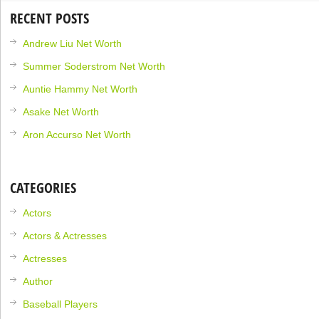
RECENT POSTS
Andrew Liu Net Worth
Summer Soderstrom Net Worth
Auntie Hammy Net Worth
Asake Net Worth
Aron Accurso Net Worth
CATEGORIES
Actors
Actors & Actresses
Actresses
Author
Baseball Players