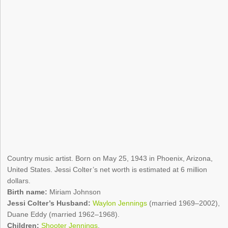
Country music artist. Born on May 25, 1943 in Phoenix, Arizona,
United States. Jessi Colter’s net worth is estimated at 6 million
dollars.
Birth name:
Miriam Johnson
Jessi Colter’s Husband:
Waylon Jennings
(married 1969–2002),
Duane Eddy (married 1962–1968).
Children:
Shooter Jennings
.