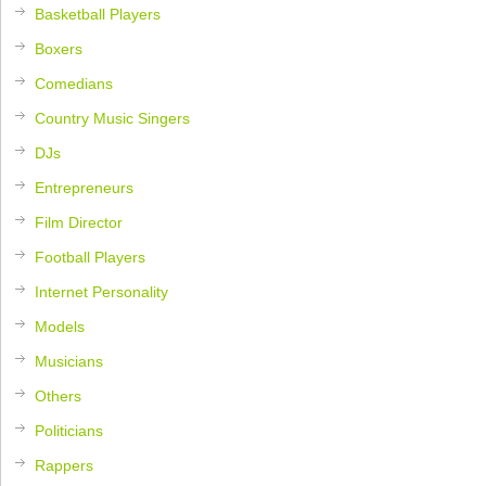
Basketball Players
Boxers
Comedians
Country Music Singers
DJs
Entrepreneurs
Film Director
Football Players
Internet Personality
Models
Musicians
Others
Politicians
Rappers