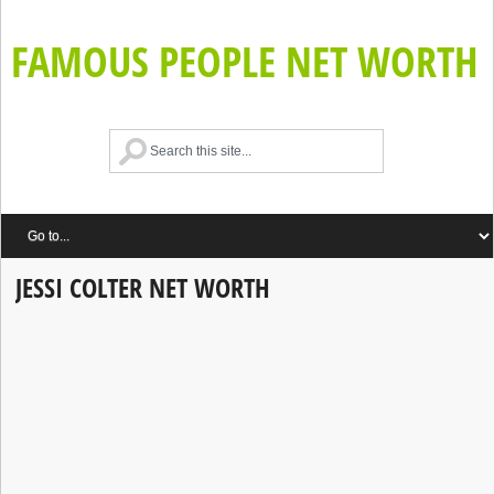
FAMOUS PEOPLE NET WORTH
JESSI COLTER NET WORTH