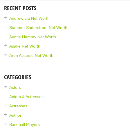
RECENT POSTS
Andrew Liu Net Worth
Summer Soderstrom Net Worth
Auntie Hammy Net Worth
Asake Net Worth
Aron Accurso Net Worth
CATEGORIES
Actors
Actors & Actresses
Actresses
Author
Baseball Players