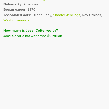
Nationality:
American
Began career:
1970
Associated acts:
Duane Eddy,
Shooter Jennings
, Roy Orbison,
Waylon Jennings
.
How much is Jessi Colter worth?
Jessi Colter’s net worth was $6 million.