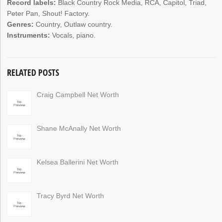
Record labels:
Black Country Rock Media, RCA, Capitol, Triad,
Peter Pan, Shout! Factory.
Genres:
Country, Outlaw country.
Instruments:
Vocals, piano.
RELATED POSTS
Craig Campbell Net Worth
Shane McAnally Net Worth
Kelsea Ballerini Net Worth
Tracy Byrd Net Worth