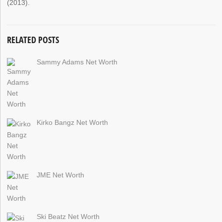
(2013).
RELATED POSTS
Sammy Adams Net Worth
Kirko Bangz Net Worth
JME Net Worth
Ski Beatz Net Worth