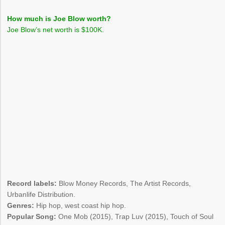
How much is Joe Blow worth?
Joe Blow’s net worth is $100K.
Record labels:
Blow Money Records, The Artist Records,
Urbanlife Distribution.
Genres:
Hip hop, west coast hip hop.
Popular Song:
One Mob (2015), Trap Luv (2015), Touch of Soul