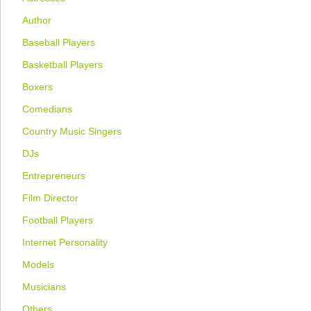
Author
Baseball Players
Basketball Players
Boxers
Comedians
Country Music Singers
DJs
Entrepreneurs
Film Director
Football Players
Internet Personality
Models
Musicians
Others