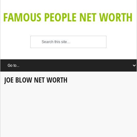
FAMOUS PEOPLE NET WORTH
JOE BLOW NET WORTH