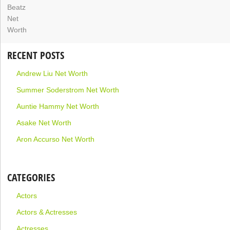
RECENT POSTS
Andrew Liu Net Worth
Summer Soderstrom Net Worth
Auntie Hammy Net Worth
Asake Net Worth
Aron Accurso Net Worth
CATEGORIES
Actors
Actors & Actresses
Actresses