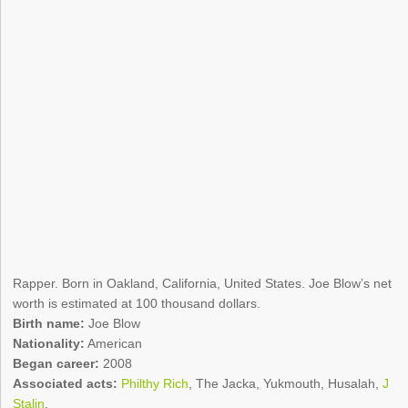
Rapper. Born in Oakland, California, United States. Joe Blow’s net
worth is estimated at 100 thousand dollars.
Birth name:
Joe Blow
Nationality:
American
Began career:
2008
Associated acts:
Philthy Rich
, The Jacka, Yukmouth, Husalah,
J
Stalin
.