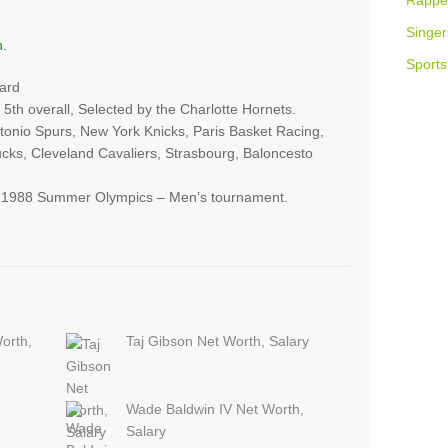
Rappe
Singer
n.
Sports
ard
 5th overall, Selected by the Charlotte Hornets.
tonio Spurs, New York Knicks, Paris Basket Racing,
cks, Cleveland Cavaliers, Strasbourg, Baloncesto
e 1988 Summer Olympics – Men’s tournament.
orth,
Taj Gibson Net Worth, Salary
Wade Baldwin IV Net Worth,
Salary