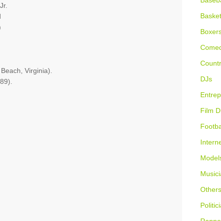
Baseba
Jr.
Basket
d
)
Boxer
Comed
Countr
 Beach, Virginia).
DJs
89).
Entrep
Film D
Footba
Intern
Model
Musici
Other
Politic