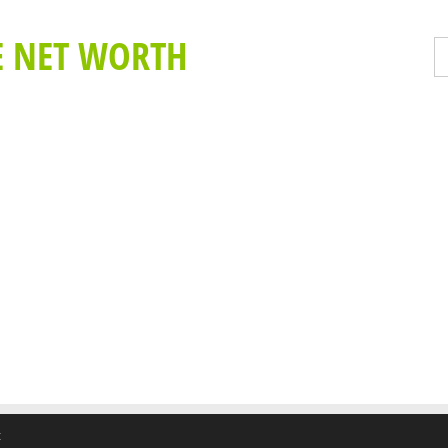
E NET WORTH
t