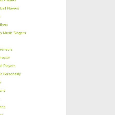
ll Players
ball Players
s
ians
y Music Singers
reneurs
irector
ll Players
et Personality
s
ans
s
ians