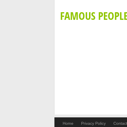
FAMOUS PEOPL
Home
Privacy Policy
Contac