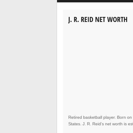
J. R. REID NET WORTH
Retired basketball player. Born on
States. J. R. Reid’s net worth is es