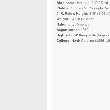
Birth name:
Herman “J. R.” Reid, 
Children:
Torryn McCullough-Rei
J. R. Reid’s Height:
6′ 9″ (2.06 m
Weight:
247 lb (112 kg)
Nationality:
American
Began career:
1989
High school:
Kempsville (Virginia
College:
North Carolina (1986–19