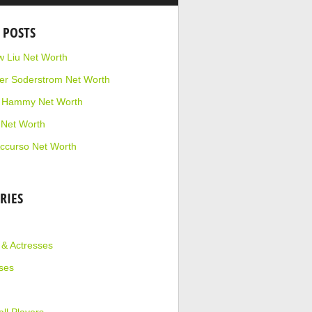
 POSTS
 Liu Net Worth
r Soderstrom Net Worth
e Hammy Net Worth
 Net Worth
ccurso Net Worth
RIES
 & Actresses
ses