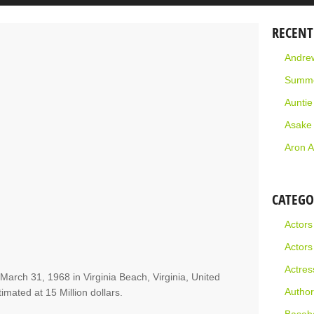
RECENT
Andrew
Summe
Aunti
Asake
Aron A
CATEGO
Actors
Actors
Actres
 March 31, 1968 in Virginia Beach, Virginia, United
Author
timated at 15 Million dollars.