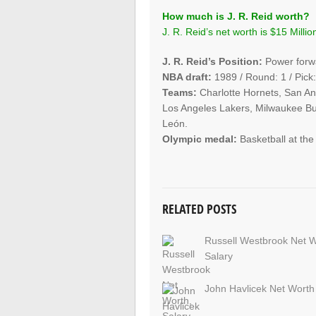
How much is J. R. Reid worth?
J. R. Reid’s net worth is $15 Millio
J. R. Reid’s Position:
Power forw
NBA draft:
1989 / Round: 1 / Pick:
Teams:
Charlotte Hornets, San An
Los Angeles Lakers, Milwaukee Bu
León.
Olympic medal:
Basketball at th
RELATED POSTS
Russell Westbrook Net W
Salary
John Havlicek Net Worth