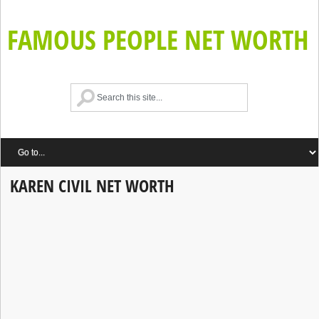
FAMOUS PEOPLE NET WORTH
KAREN CIVIL NET WORTH