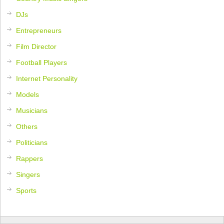
DJs
Entrepreneurs
Film Director
Football Players
Internet Personality
Models
Musicians
Others
Politicians
Rappers
Singers
Sports