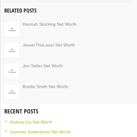
RELATED POSTS
Hannah Stocking Net Worth
JesserTheLazer Net Worth
Jen Selter Net Worth
Brodie Smith Net Worth
RECENT POSTS
Andrew Liu Net Worth
Summer Soderstrom Net Worth