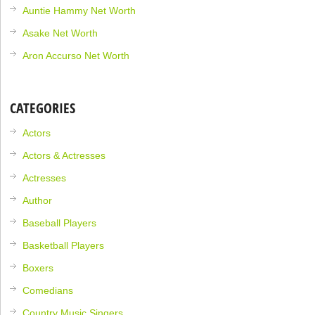
Auntie Hammy Net Worth
Asake Net Worth
Aron Accurso Net Worth
CATEGORIES
Actors
Actors & Actresses
Actresses
Author
Baseball Players
Basketball Players
Boxers
Comedians
Country Music Singers