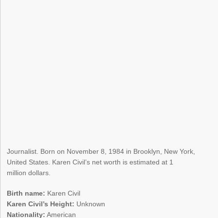
Journalist. Born on November 8, 1984 in Brooklyn, New York,
United States. Karen Civil’s net worth is estimated at 1
million dollars.
Birth name:
Karen Civil
Karen Civil’s Height:
Unknown
Nationality:
American