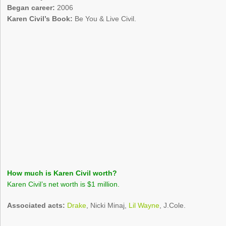
Began career:
2006
Karen Civil’s Book:
Be You & Live Civil.
How much is Karen Civil worth?
Karen Civil’s net worth is $1 million.
Associated acts:
Drake
, Nicki Minaj,
Lil Wayne
, J.Cole.