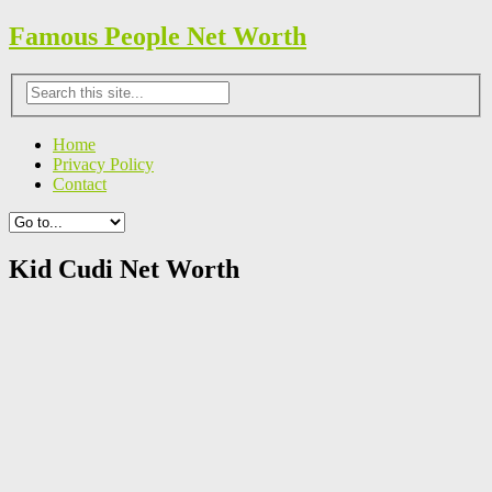
Famous People Net Worth
Home
Privacy Policy
Contact
Kid Cudi Net Worth