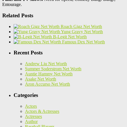
Entourage.
Related Posts
Roach Gigz Net Worth
Yung Gravy Net Worth
B-Legit Net Worth
Famous Dex Net Worth
Recent Posts
Andrew Liu Net Worth
Summer Soderstrom Net Worth
Auntie Hammy Net Worth
Asake Net Worth
Aron Accurso Net Worth
Categories
Actors
Actors & Actresses
Actresses
Author
Baseball Players