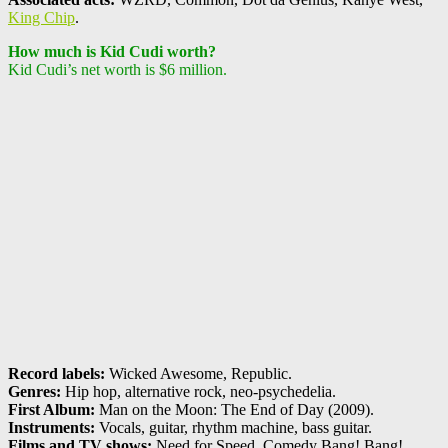
King Chip
.
How much is Kid Cudi worth?
Kid Cudi’s net worth is $6 million.
Record labels:
Wicked Awesome, Republic.
Genres:
Hip hop, alternative rock, neo-psychedelia.
First Album:
Man on the Moon: The End of Day (2009).
Instruments:
Vocals, guitar, rhythm machine, bass guitar.
Films and TV shows:
Need for Speed, Comedy Bang! Bang!,