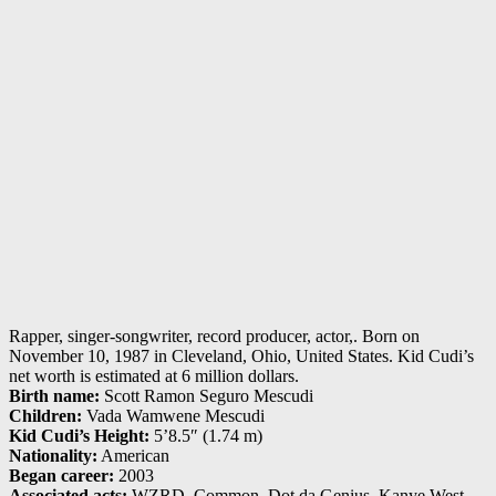
Rapper, singer-songwriter, record producer, actor,. Born on
November 10, 1987 in Cleveland, Ohio, United States. Kid Cudi’s
net worth is estimated at 6 million dollars.
Birth name:
Scott Ramon Seguro Mescudi
Children:
Vada Wamwene Mescudi
Kid Cudi’s Height:
5’8.5″ (1.74 m)
Nationality:
American
Began career:
2003
Associated acts:
WZRD, Common, Dot da Genius, Kanye West,