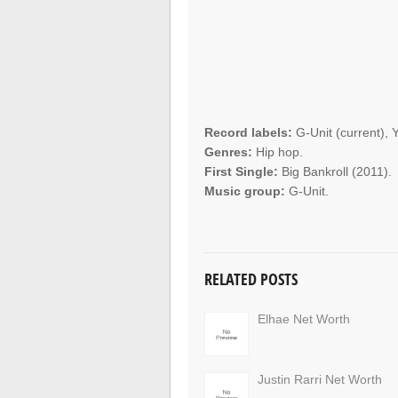
Record labels:
G-Unit (current),
Genres:
Hip hop.
First Single:
Big Bankroll (2011).
Music group:
G-Unit.
RELATED POSTS
Elhae Net Worth
Justin Rarri Net Worth