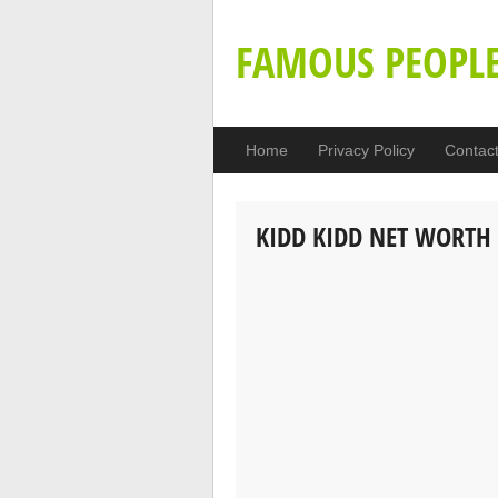
FAMOUS PEOPL
Home
Privacy Policy
Contac
KIDD KIDD NET WORTH