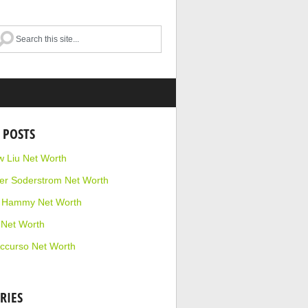
 POSTS
 Liu Net Worth
r Soderstrom Net Worth
e Hammy Net Worth
 Net Worth
ccurso Net Worth
RIES