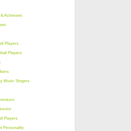
 & Actresses
ses
ll Players
ball Players
s
ians
y Music Singers
reneurs
irector
ll Players
et Personality