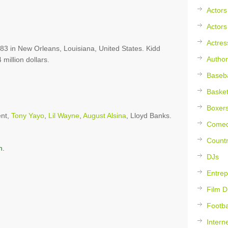
Actors
Actors
Actres
3 in New Orleans, Louisiana, United States. Kidd
Author
 million dollars.
Baseba
Basket
Boxer
ent,
Tony Yayo
,
Lil Wayne
,
August Alsina
, Lloyd Banks.
Comed
Countr
n.
DJs
Entrep
Film D
Footba
Intern