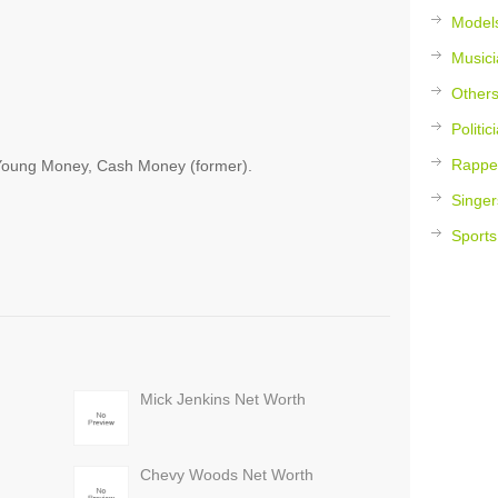
Model
Musici
Other
Politic
Rappe
 Young Money, Cash Money (former).
Singer
Sports
Mick Jenkins Net Worth
Chevy Woods Net Worth