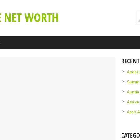
E NET WORTH
t
RECENT
Andrew
Summe
Aunti
Asake
Aron A
CATEGO