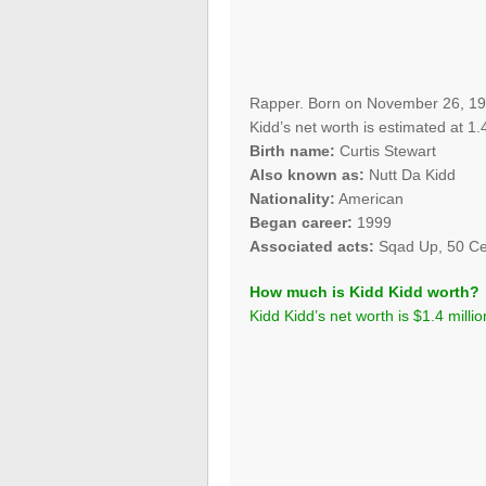
Rapper. Born on November 26, 198
Kidd’s net worth is estimated at 1.4
Birth name:
Curtis Stewart
Also known as:
Nutt Da Kidd
Nationality:
American
Began career:
1999
Associated acts:
Sqad Up, 50 C
How much is Kidd Kidd worth?
Kidd Kidd’s net worth is $1.4 millio