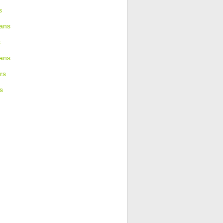
s
ans
s
ians
rs
s