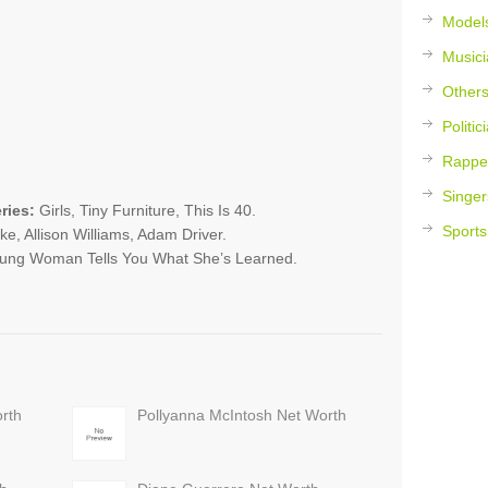
Model
Musici
Other
Politic
Rappe
Singer
ries:
Girls, Tiny Furniture, This Is 40.
Sports
e, Allison Williams, Adam Driver.
Young Woman Tells You What She’s Learned.
rth
Pollyanna McIntosh Net Worth