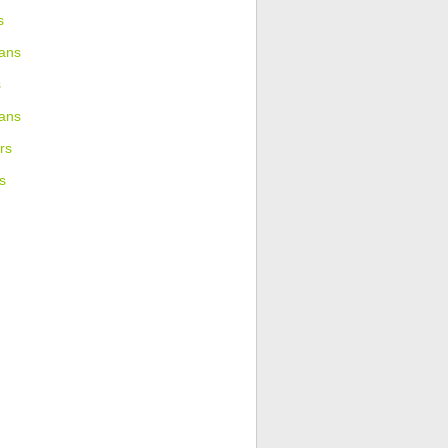
s
ans
s
ians
rs
s