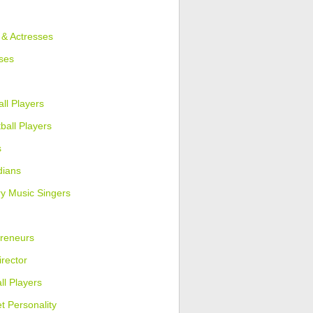
 & Actresses
ses
ll Players
ball Players
s
ians
y Music Singers
reneurs
irector
ll Players
et Personality