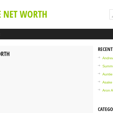
E NET WORTH
t
RECENT
ORTH
Andrew
Summe
Aunti
Asake
Aron A
CATEGO