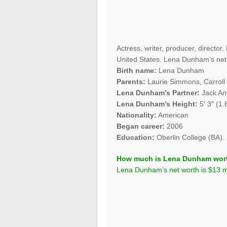
Actress, writer, producer, directo
United States. Lena Dunham’s net w
Birth name:
Lena Dunham
Parents:
Laurie Simmons, Carrol
Lena Dunham’s Partner:
Jack Ant
Lena Dunham’s Height:
5′ 3″ (1.
Nationality:
American
Began career:
2006
Education:
Oberlin College (BA).
How much is Lena Dunham wor
Lena Dunham’s net worth is $13 mi