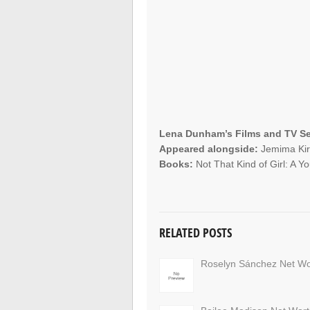
Lena Dunham’s Films and TV Se
Appeared alongside:
Jemima Kirk
Books:
Not That Kind of Girl: A 
RELATED POSTS
Roselyn Sánchez Net Wo