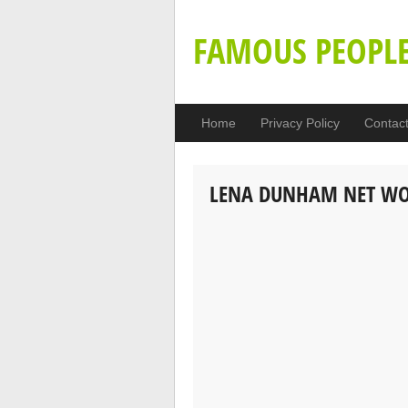
FAMOUS PEOPL
Home
Privacy Policy
Contac
LENA DUNHAM NET W