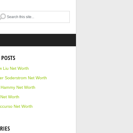
 POSTS
 Liu Net Worth
r Soderstrom Net Worth
e Hammy Net Worth
 Net Worth
ccurso Net Worth
RIES