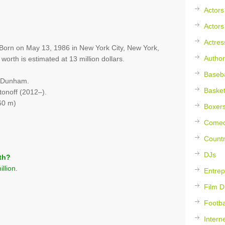
Actors
Actors
Actres
r. Born on May 13, 1986 in New York City, New York,
Author
orth is estimated at 13 million dollars.
Baseba
l Dunham.
Basket
onoff (2012–).
60 m)
Boxer
Comed
Countr
DJs
th?
llion.
Entrep
Film D
Footba
Intern