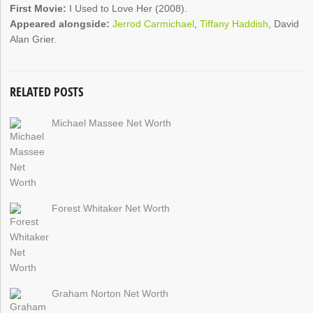
First Movie:
I Used to Love Her (2008).
Appeared alongside:
Jerrod Carmichael
,
Tiffany Haddish
, David
Alan Grier.
RELATED POSTS
Michael Massee Net Worth
Forest Whitaker Net Worth
Graham Norton Net Worth