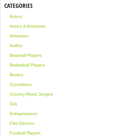
CATEGORIES
Actors
Actors & Actresses
Actresses
Author
Baseball Players
Basketball Players
Boxers
Comedians
Country Music Singers
DJs
Entrepreneurs
Film Director
Football Players