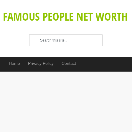
FAMOUS PEOPLE NET WORTH
Home
Privacy Policy
Contact