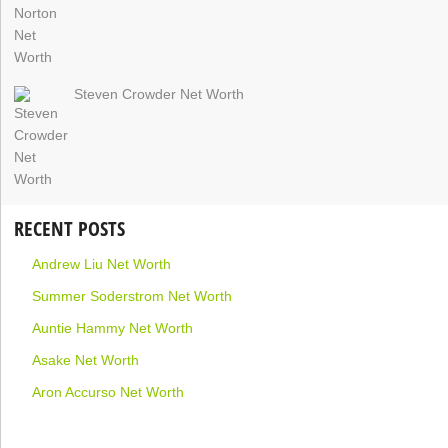
Steven Crowder Net Worth
RECENT POSTS
Andrew Liu Net Worth
Summer Soderstrom Net Worth
Auntie Hammy Net Worth
Asake Net Worth
Aron Accurso Net Worth