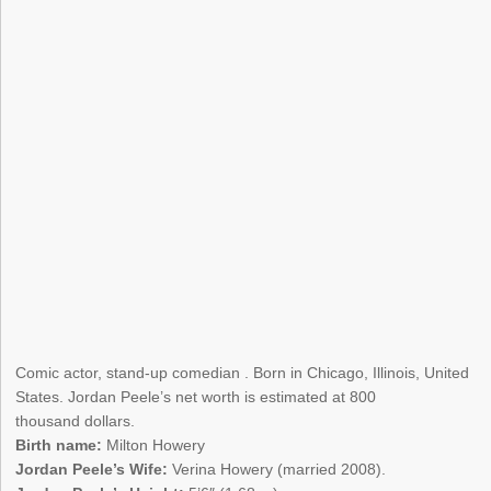
Comic actor, stand-up comedian . Born in Chicago, Illinois, United
States. Jordan Peele’s net worth is estimated at 800
thousand dollars.
Birth name:
Milton Howery
Jordan Peele’s Wife:
Verina Howery (married 2008).