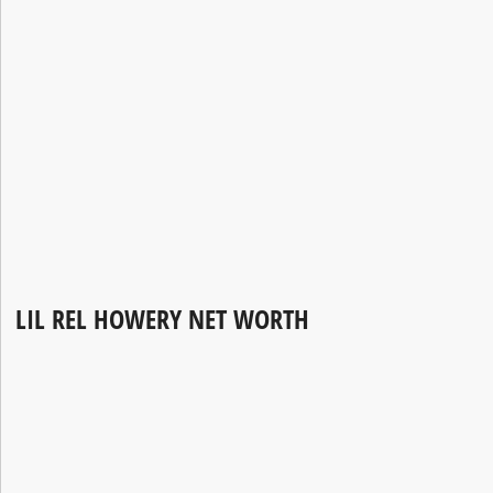
LIL REL HOWERY NET WORTH