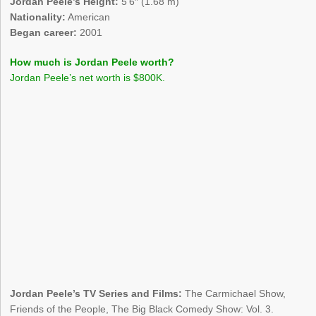
Jordan Peele’s Height:
5’6″ (1.68 m)
Nationality:
American
Began career:
2001
How much is Jordan Peele worth?
Jordan Peele’s net worth is $800K.
Jordan Peele’s TV Series and Films:
The Carmichael Show,
Friends of the People, The Big Black Comedy Show: Vol. 3.